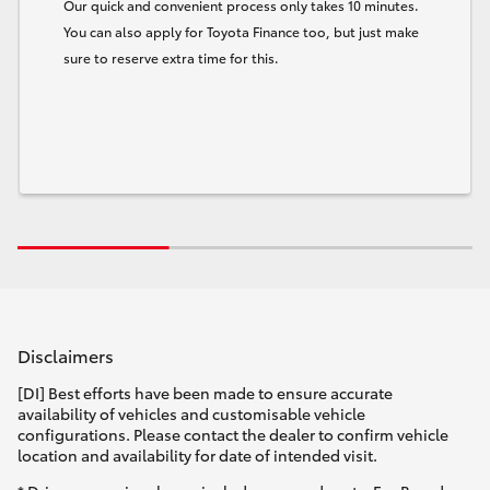
Our quick and convenient process only takes 10 minutes.
You can also apply for Toyota Finance too, but just make
sure to reserve extra time for this.
Disclaimers
[DI] Best efforts have been made to ensure accurate
availability of vehicles and customisable vehicle
configurations. Please contact the dealer to confirm vehicle
location and availability for date of intended visit.