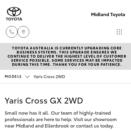
Midland Toyota
TOYOTA AUSTRALIA IS CURRENTLY UPGRADING CORE
Sales
BUSINESS SYSTEMS. THIS UPGRADE ENSURES WE
CONTINUE TO DELIVER THE HIGHEST LEVEL OF CUSTOMER
08
SERVICE POSSIBLE. SOME SERVICES MAY BE IMPACTED
Hatch & Sedans
DURING THIS TIME. THANK YOU FOR YOUR PATIENCE.
New Vehicles
9468
8453
Yaris Cross 2WD
MODELS
Yaris
Pre-Owned Vehicles
Service
Yaris Cross GX 2WD
Special Offers
Corolla Hatch
08
8451
Small now has it all. Our team of highly-trained
Service
Camry
professionals are here to help. Visit our showroom
2979
near Midland and Ellenbrook or contact us today.
Corolla Sedan