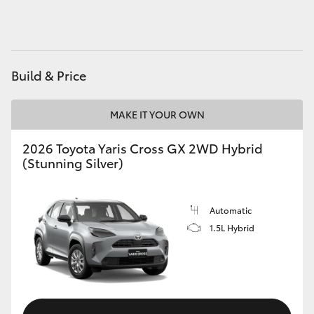
HiAce
Coaster
Build & Price
GR & Performance
MAKE IT YOUR OWN
GR Yaris
2026 Toyota Yaris Cross GX 2WD Hybrid
(Stunning Silver)
GR86
Automatic
GR Corolla
1.5L Hybrid
GR Supra
Upcoming