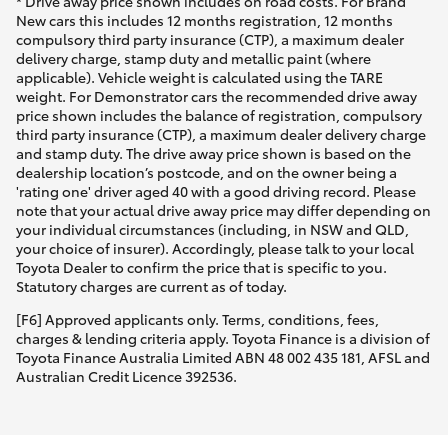
* Drive away price shown includes on road costs. For Brand
New cars this includes 12 months registration, 12 months
compulsory third party insurance (CTP), a maximum dealer
delivery charge, stamp duty and metallic paint (where
applicable). Vehicle weight is calculated using the TARE
weight. For Demonstrator cars the recommended drive away
price shown includes the balance of registration, compulsory
third party insurance (CTP), a maximum dealer delivery charge
and stamp duty. The drive away price shown is based on the
dealership location’s postcode, and on the owner being a
'rating one' driver aged 40 with a good driving record. Please
note that your actual drive away price may differ depending on
your individual circumstances (including, in NSW and QLD,
your choice of insurer). Accordingly, please talk to your local
Toyota Dealer to confirm the price that is specific to you.
Statutory charges are current as of today.
[F6] Approved applicants only. Terms, conditions, fees,
charges & lending criteria apply. Toyota Finance is a division of
Toyota Finance Australia Limited ABN 48 002 435 181, AFSL and
Australian Credit Licence 392536.