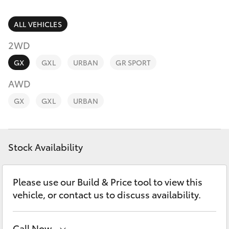
Parts & Accessories
Parts
Finance & Insurance
ALL VEHICLES
08
SUVs & 4WDs
8451
2WD
Fleet
2970
RAV4
GX
GXL
URBAN
GR SPORT
Personalise
AWD
bZ4X
GX
GXL
URBAN
Discover
bZ4X Touring
Contact
Stock Availability
LandCruiser Prado
C-HR
Please use our Build & Price tool to view this
vehicle, or contact us to discuss availability.
Fortuner
Call Now