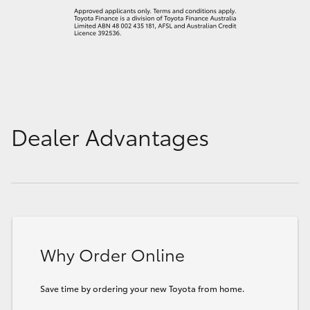
Dealer Advantages
Why Order Online
Save time by ordering your new Toyota from home.