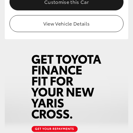
Customise this Car
HiLux GVM Upgrade Option
View Vehicle Details
Our Stock