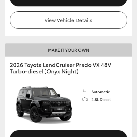
View Vehicle Details
MAKE IT YOUR OWN
2026 Toyota LandCruiser Prado VX 48V
Turbo-diesel (Onyx Night)
Automatic
2.8L Diesel