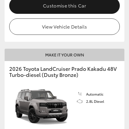
Customise this Car
View Vehicle Details
MAKE IT YOUR OWN
2026 Toyota LandCruiser Prado Kakadu 48V
Turbo-diesel (Dusty Bronze)
Automatic
2.8L Diesel