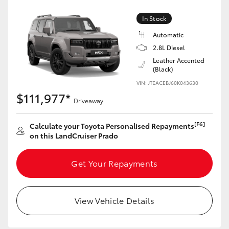
HiAce
In Stock
Automatic
Coaster
2.8L Diesel
Leather Accented
(Black)
GR & Performance
VIN: JTEACEBJ60K043630
$111,977*
GR Yaris
Driveaway
[F6]
Calculate your Toyota Personalised Repayments
GR86
on this LandCruiser Prado
GR Corolla
Get Your Repayments
GR Supra
View Vehicle Details
Upcoming