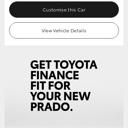
Customise this Car
View Vehicle Details