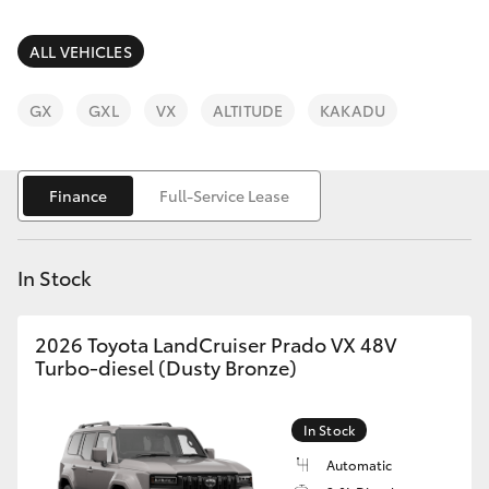
Parts & Accessories
Parts
Finance & Insurance
ALL VEHICLES
08
SUVs & 4WDs
8451
Fleet
GX
GXL
VX
ALTITUDE
KAKADU
2970
RAV4
Personalise
bZ4X
Finance
Full-Service Lease
Discover
bZ4X Touring
In Stock
Contact
LandCruiser Prado
2026 Toyota LandCruiser Prado VX 48V
Turbo-diesel (Dusty Bronze)
C-HR
In Stock
Fortuner
Automatic