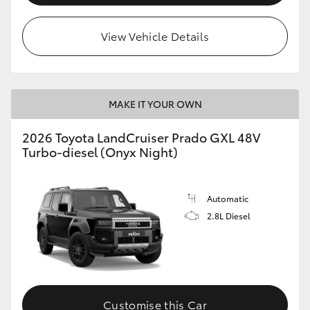
View Vehicle Details
MAKE IT YOUR OWN
2026 Toyota LandCruiser Prado GXL 48V
Turbo-diesel (Onyx Night)
Automatic
2.8L Diesel
Customise this Car