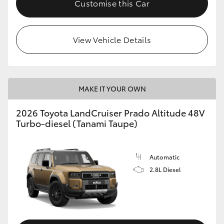
Customise this Car
View Vehicle Details
MAKE IT YOUR OWN
2026 Toyota LandCruiser Prado Altitude 48V
Turbo-diesel (Tanami Taupe)
Automatic
2.8L Diesel