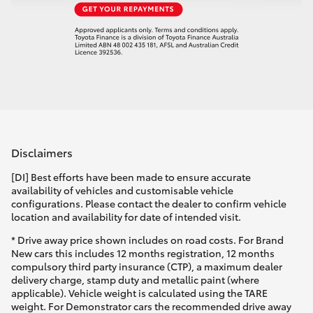
Disclaimers
[DI] Best efforts have been made to ensure accurate
availability of vehicles and customisable vehicle
configurations. Please contact the dealer to confirm vehicle
location and availability for date of intended visit.
* Drive away price shown includes on road costs. For Brand
New cars this includes 12 months registration, 12 months
compulsory third party insurance (CTP), a maximum dealer
delivery charge, stamp duty and metallic paint (where
applicable). Vehicle weight is calculated using the TARE
weight. For Demonstrator cars the recommended drive away