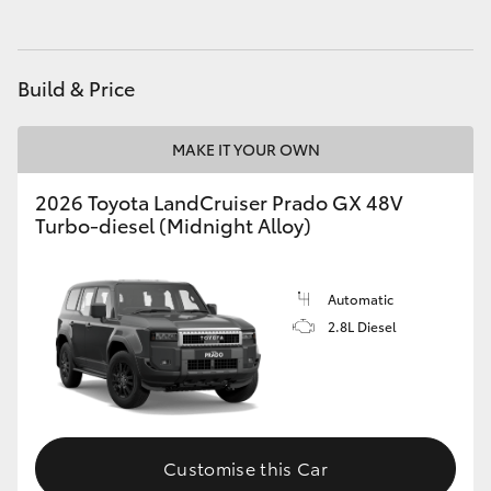
HiLux GVM Upgrade Option
Build & Price
Our Stock
MAKE IT YOUR OWN
2026 Toyota LandCruiser Prado GX 48V
Turbo-diesel (Midnight Alloy)
Automatic
2.8L Diesel
Customise this Car