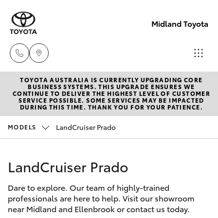
Midland Toyota
TOYOTA AUSTRALIA IS CURRENTLY UPGRADING CORE
Sales
BUSINESS SYSTEMS. THIS UPGRADE ENSURES WE
CONTINUE TO DELIVER THE HIGHEST LEVEL OF CUSTOMER
08
SERVICE POSSIBLE. SOME SERVICES MAY BE IMPACTED
Hatch & Sedans
DURING THIS TIME. THANK YOU FOR YOUR PATIENCE.
New Vehicles
9468
8453
LandCruiser Prado
MODELS
Yaris
Pre-Owned Vehicles
Service
LandCruiser Prado
Special Offers
Corolla Hatch
08
8451
Dare to explore. Our team of highly-trained
Service
Camry
professionals are here to help. Visit our showroom
2979
near Midland and Ellenbrook or contact us today.
Corolla Sedan