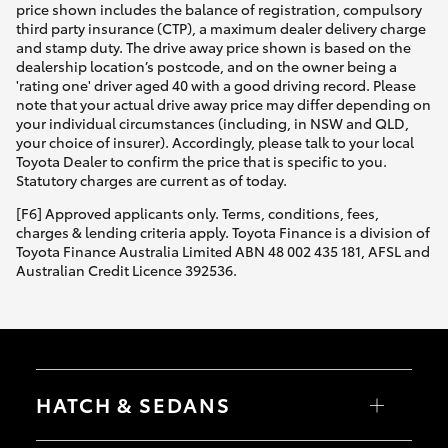
price shown includes the balance of registration, compulsory
third party insurance (CTP), a maximum dealer delivery charge
and stamp duty. The drive away price shown is based on the
dealership location’s postcode, and on the owner being a
'rating one' driver aged 40 with a good driving record. Please
note that your actual drive away price may differ depending on
your individual circumstances (including, in NSW and QLD,
your choice of insurer). Accordingly, please talk to your local
Toyota Dealer to confirm the price that is specific to you.
Statutory charges are current as of today.
[F6] Approved applicants only. Terms, conditions, fees,
charges & lending criteria apply. Toyota Finance is a division of
Toyota Finance Australia Limited ABN 48 002 435 181, AFSL and
Australian Credit Licence 392536.
HATCH & SEDANS
Yaris