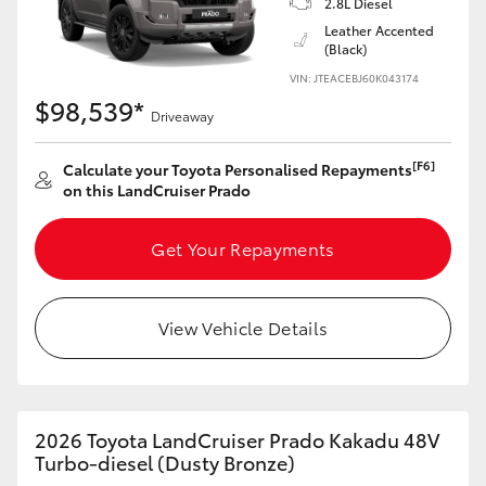
2.8L Diesel
Yaris Cross
Leather Accented
(Black)
Corolla Cross
VIN: JTEACEBJ60K043174
$98,539*
Driveaway
Kluger
[F6]
Calculate your Toyota Personalised Repayments
on this LandCruiser Prado
LandCruiser 300
Get Your Repayments
Utes & Vans
HiLux
View Vehicle Details
LandCruiser 70
2026 Toyota LandCruiser Prado Kakadu 48V
Tundra
Turbo-diesel (Dusty Bronze)