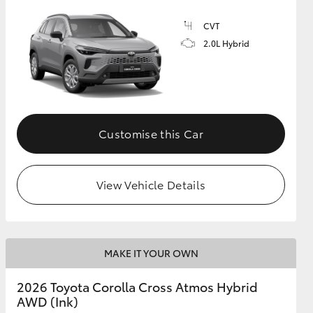
CVT
2.0L Hybrid
GR Supra
Customise this Car
View Vehicle Details
MAKE IT YOUR OWN
2026 Toyota Corolla Cross Atmos Hybrid
AWD (Ink)