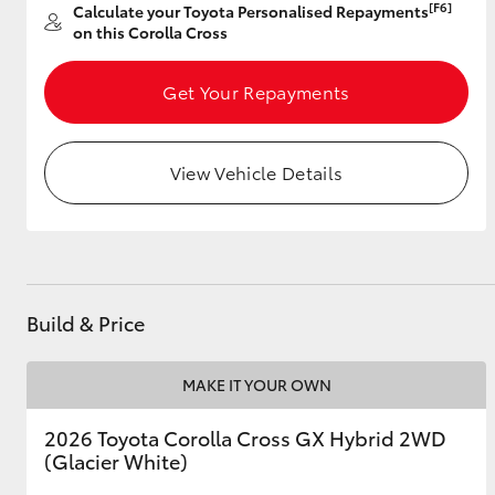
[F6]
Calculate your Toyota Personalised Repayments
on this Corolla Cross
Get Your Repayments
Utes & Vans
HiLux
View Vehicle Details
Build & Price
Coaster
MAKE IT YOUR OWN
2026 Toyota Corolla Cross GX Hybrid 2WD
(Glacier White)