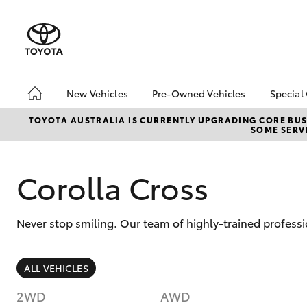
New Vehicles
Pre-Owned Vehicles
Special
Hatch & Sedans
Pre-Owned Vehicles
Toyo
TOYOTA AUSTRALIA IS CURRENTLY UPGRADING CORE BUSI
SOME SERVI
Yaris
Demo Vehicles
Loca
Toyota Certified Pre-
Owned Vehicles
Corolla Cross
About Toyota Certified
Pre-Owned
Never stop smiling. Our team of highly-trained professi
Sell My Car
SUVs & 4WDs
ALL VEHICLES
RAV4
2WD
AWD