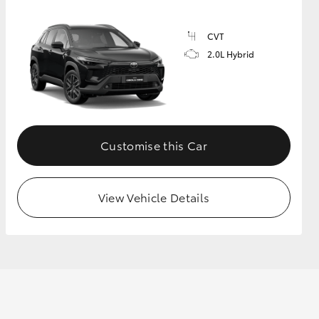
CVT
2.0L Hybrid
Customise this Car
View Vehicle Details