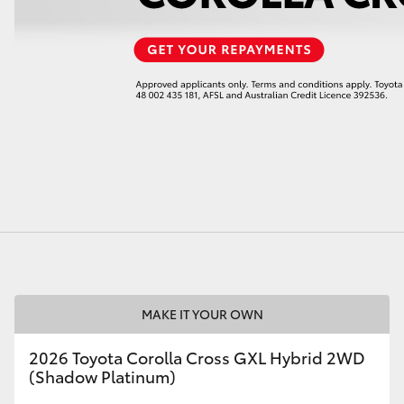
LandCruiser 70
Tundra
MAKE IT YOUR OWN
2026 Toyota Corolla Cross GXL Hybrid 2WD
(Shadow Platinum)