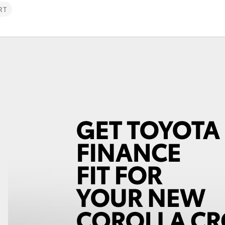
RT
Fortuner
Yaris Cross
LandCruiser 300