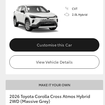
CVT
GR & Performance
2.0L Hybrid
GR Yaris
Customise this Car
HiLux GVM
Upcoming
View Vehicle Details
Upgrade Option
Our Stock
MAKE IT YOUR OWN
2026 Toyota Corolla Cross Atmos Hybrid
2WD (Massive Grey)