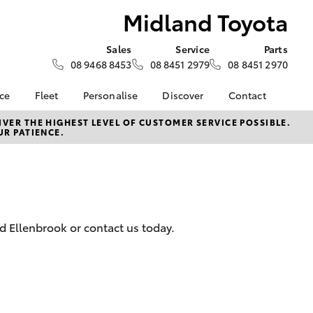
Midland Toyota
Sales
Service
Parts
08 9468 8453
08 8451 2979
08 8451 2970
nce
Fleet
Personalise
Discover
Contact
surance
About Fleet
KINTO
Contact Us
VER THE HIGHEST LEVEL OF CUSTOMER SERVICE POSSIBLE.
UR PATIENCE.
Corolla Sedan
nalised
Fleet Enquiries
myToyota Connect App
Our Location
Toyota Connected
General Enquiry
 Lease
Services
About Us
nance
Toyota Safety Sense
Complaint Handling
Hybrid Electric
Process
d Ellenbrook or contact us today.
nsurance
Careers
Feedback
Environmental Policy
ss
Rewards Club
LandCruiser Prado
sistance
DPF Information