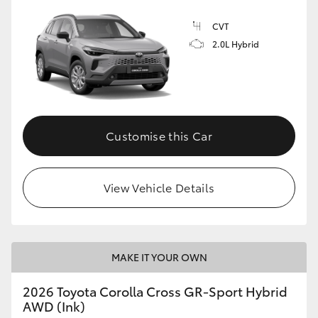
CVT
2.0L Hybrid
GR86
GR Corolla
Customise this Car
View Vehicle Details
MAKE IT YOUR OWN
2026 Toyota Corolla Cross GR-Sport Hybrid
AWD (Ink)