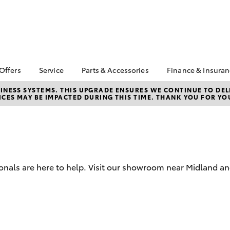
 Offers
Service
Parts & Accessories
Finance & Insura
ta Special Offers
Book a Service
About Parts &
Finance & In
NESS SYSTEMS. THIS UPGRADE ENSURES WE CONTINUE TO DELI
CES MAY BE IMPACTED DURING THIS TIME. THANK YOU FOR YO
Accessories
Corolla Hatch
Camry
l Special Offers
Service Enquiries
Toyota Perso
Toyota Genuine Parts &
Repayments
Toyota Recalls
Accessories
Full-Service
Toyota Express
Parts Enquiries
Maintenance
Used Car Fi
Accessories Your
Service Inclusions
Drive Plan
Toyota
onals are here to help. Visit our showroom near Midland an
Capped Price Servicing
Toyota Car I
Quote
myToyota Connect-App
Toyota Acce
bZ4X
bZ4X Touring
Roadside As