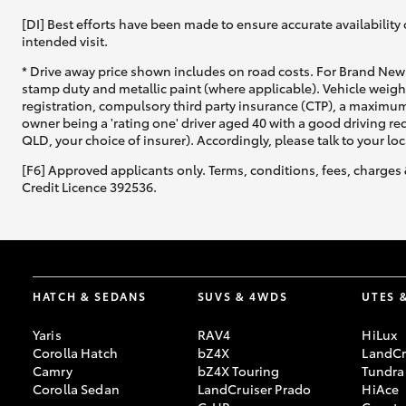
[DI] Best efforts have been made to ensure accurate availability 
intended visit.
* Drive away price shown includes on road costs. For Brand New 
stamp duty and metallic paint (where applicable). Vehicle weig
registration, compulsory third party insurance (CTP), a maximum
owner being a 'rating one' driver aged 40 with a good driving r
QLD, your choice of insurer). Accordingly, please talk to your loc
[F6] Approved applicants only. Terms, conditions, fees, charges 
Credit Licence 392536.
HATCH & SEDANS
SUVS & 4WDS
UTES 
Yaris
RAV4
HiLux
Corolla Hatch
bZ4X
LandCr
Camry
bZ4X Touring
Tundra
Corolla Sedan
LandCruiser Prado
HiAce