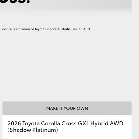
HiAce
MAKE IT YOUR OWN
2026 Toyota Corolla Cross GXL Hybrid AWD
(Shadow Platinum)