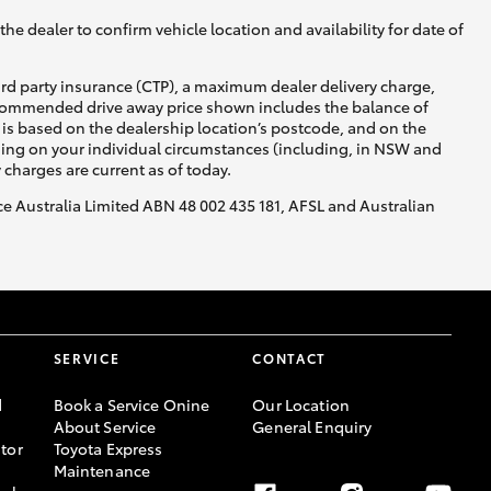
he dealer to confirm vehicle location and availability for date of
ird party insurance (CTP), a maximum dealer delivery charge,
recommended drive away price shown includes the balance of
is based on the dealership location’s postcode, and on the
nding on your individual circumstances (including, in NSW and
y charges are current as of today.
nce Australia Limited ABN 48 002 435 181, AFSL and Australian
SERVICE
CONTACT
d
Book a Service Onine
Our Location
About Service
General Enquiry
tor
Toyota Express
Maintenance