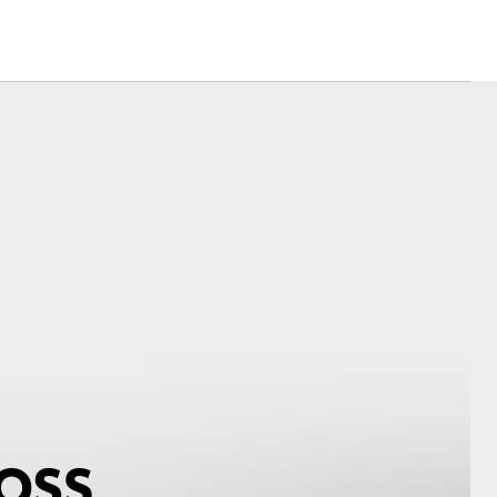
Corolla Cross