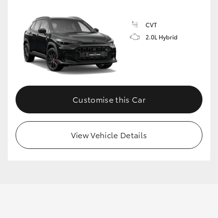
CVT
2.0L Hybrid
Customise this Car
View Vehicle Details