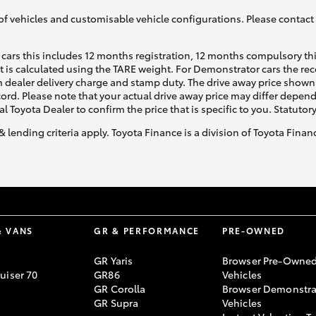
of vehicles and customisable vehicle configurations. Please contact t
cars this includes 12 months registration, 12 months compulsory th
ht is calculated using the TARE weight. For Demonstrator cars the 
 dealer delivery charge and stamp duty. The drive away price shown 
ecord. Please note that your actual drive away price may differ depe
al Toyota Dealer to confirm the price that is specific to you. Statutor
& lending criteria apply. Toyota Finance is a division of Toyota Fina
& VANS
GR & PERFORMANCE
PRE-OWNED
GR Yaris
Browser Pre-Owne
uiser 70
GR86
Vehicles
GR Corolla
Browser Demonstra
GR Supra
Vehicles