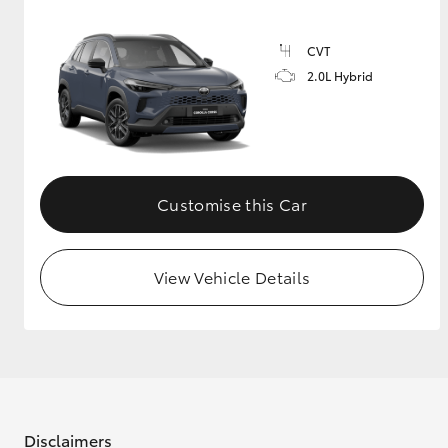
CVT
2.0L Hybrid
Customise this Car
View Vehicle Details
Disclaimers