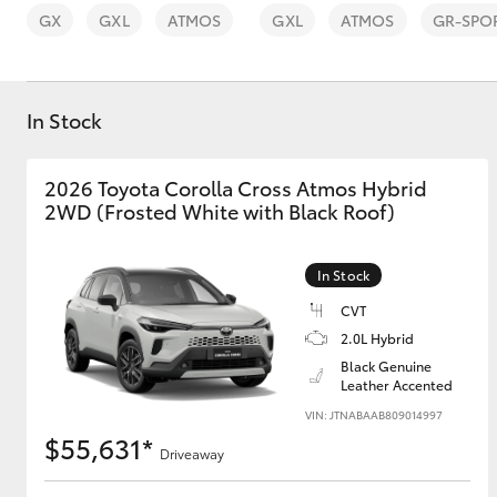
GX
GXL
ATMOS
GXL
ATMOS
GR-SPO
In Stock
C-HR
2026 Toyota Corolla Cross Atmos Hybrid
2WD (Frosted White with Black Roof)
In Stock
CVT
2.0L Hybrid
Black Genuine
Kluger
Leather Accented
VIN: JTNABAAB809014997
$55,631*
Driveaway