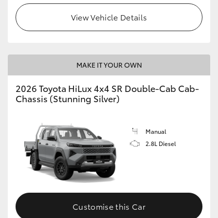
View Vehicle Details
MAKE IT YOUR OWN
2026 Toyota HiLux 4x4 SR Double-Cab Cab-
Chassis (Stunning Silver)
Manual
2.8L Diesel
Customise this Car