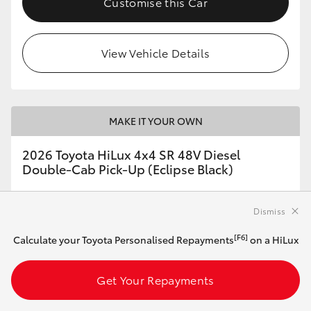
Customise this Car
View Vehicle Details
MAKE IT YOUR OWN
2026 Toyota HiLux 4x4 SR 48V Diesel
Double-Cab Pick-Up (Eclipse Black)
Dismiss
Automatic
2.8L Diesel
[F6]
Calculate your Toyota Personalised Repayments
on a HiLux
Get Your Repayments