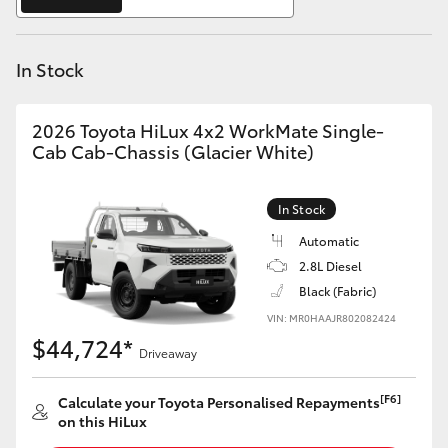
Yaris Cross
In Stock
Corolla Cross
Kluger
2026 Toyota HiLux 4x2 WorkMate Single-
Cab Cab-Chassis (Glacier White)
LandCruiser 300
In Stock
Utes & Vans
Automatic
2.8L Diesel
Black (Fabric)
HiLux
VIN: MR0HAAJR802082424
$44,724*
Driveaway
LandCruiser 70
[F6]
Calculate your Toyota Personalised Repayments
Tundra
on this HiLux