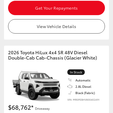
Get Your Repayments
View Vehicle Details
2026 Toyota HiLux 4x4 SR 48V Diesel
Double-Cab Cab-Chassis (Glacier White)
In Stock
Automatic
2.8L Diesel
Black (Fabric)
VIN: MR0PEBHV800402491
$68,762*
Driveaway