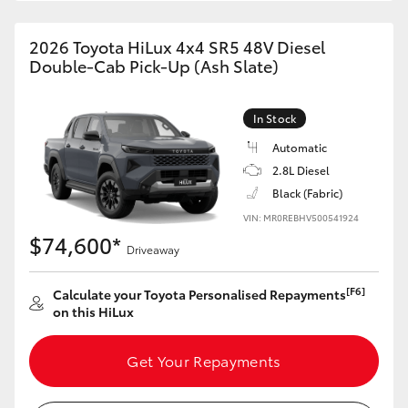
2026 Toyota HiLux 4x4 SR5 48V Diesel
Double-Cab Pick-Up (Ash Slate)
In Stock
Automatic
2.8L Diesel
Black (Fabric)
VIN: MR0REBHV500541924
$74,600*
Driveaway
[F6]
Calculate your Toyota Personalised Repayments
on this HiLux
Get Your Repayments