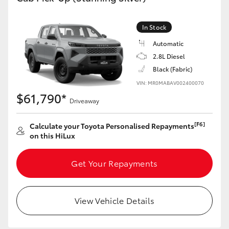
In Stock
Automatic
2.8L Diesel
Black (Fabric)
VIN: MR0MABAV002400070
$61,790*
Driveaway
[F6]
Calculate your Toyota Personalised Repayments
on this HiLux
Get Your Repayments
View Vehicle Details