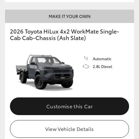
MAKE IT YOUR OWN
2026 Toyota HiLux 4x2 WorkMate Single-
Cab Cab-Chassis (Ash Slate)
Automatic
2.8L Diesel
Customise this Car
View Vehicle Details