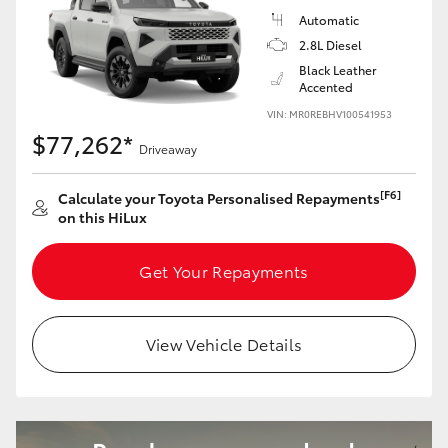
Automatic
2.8L Diesel
Black Leather
Accented
VIN: MR0REBHV100541953
$77,262*
Driveaway
[F6]
Calculate your Toyota Personalised Repayments
on this HiLux
Get Your Repayments
View Vehicle Details