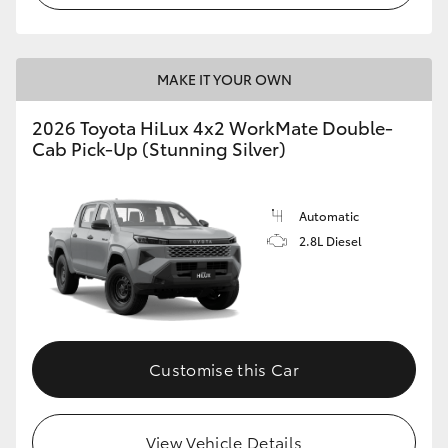
MAKE IT YOUR OWN
2026 Toyota HiLux 4x2 WorkMate Double-
Cab Pick-Up (Stunning Silver)
Automatic
2.8L Diesel
Customise this Car
View Vehicle Details