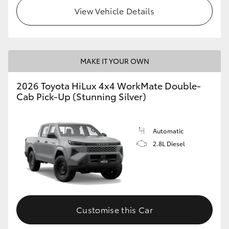
View Vehicle Details
MAKE IT YOUR OWN
2026 Toyota HiLux 4x4 WorkMate Double-
Cab Pick-Up (Stunning Silver)
Automatic
2.8L Diesel
Customise this Car