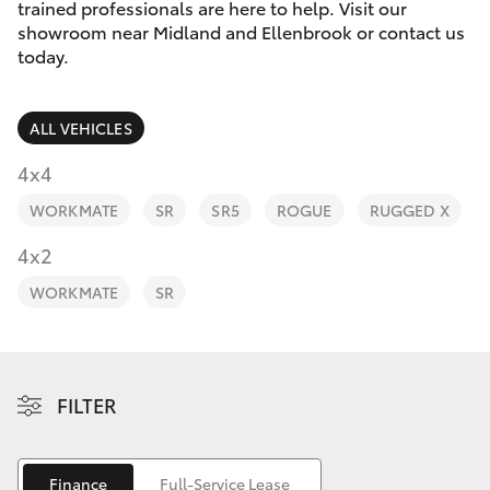
Parts & Accessories
trained professionals are here to help. Visit our
Parts
showroom near Midland and Ellenbrook or contact us
Finance & Insurance
today.
08
SUVs & 4WDs
8451
Fleet
2970
RAV4
ALL VEHICLES
Personalise
4x4
bZ4X
WORKMATE
SR
SR5
ROGUE
RUGGED X
Discover
4x2
bZ4X Touring
Contact
WORKMATE
SR
LandCruiser Prado
C-HR
FILTER
Fortuner
Finance
Full-Service Lease