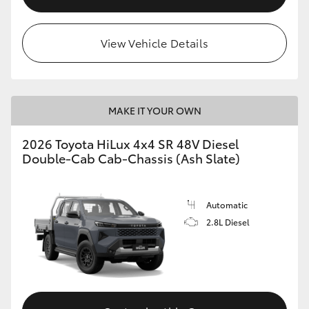
View Vehicle Details
MAKE IT YOUR OWN
2026 Toyota HiLux 4x4 SR 48V Diesel
Double-Cab Cab-Chassis (Ash Slate)
Automatic
2.8L Diesel