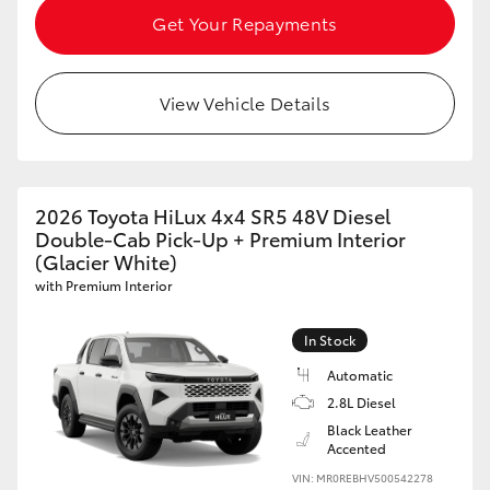
Get Your Repayments
View Vehicle Details
2026 Toyota HiLux 4x4 SR5 48V Diesel
Double-Cab Pick-Up + Premium Interior
(Glacier White)
with Premium Interior
In Stock
Automatic
2.8L Diesel
Black Leather
Accented
VIN: MR0REBHV500542278