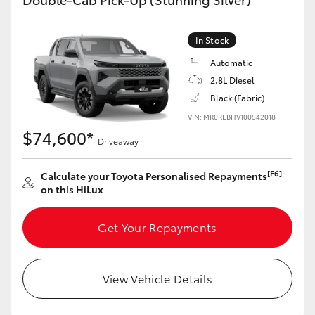
In Stock
Automatic
2.8L Diesel
Black (Fabric)
VIN: MR0REBHV100542018
$74,600*
Driveaway
[F6]
Calculate your Toyota Personalised Repayments
on this HiLux
Get Your Repayments
View Vehicle Details