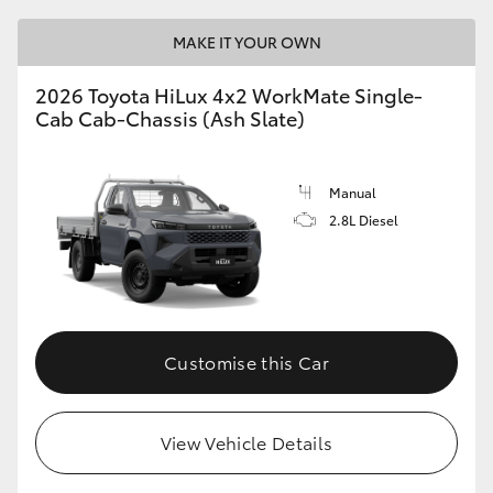
MAKE IT YOUR OWN
2026 Toyota HiLux 4x2 WorkMate Single-
Cab Cab-Chassis (Ash Slate)
Manual
2.8L Diesel
Customise this Car
View Vehicle Details