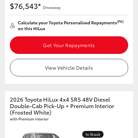
$76,543*
Driveaway
[F6]
Calculate your Toyota Personalised Repayments
on this HiLux
Get Your Repayments
View Vehicle Details
2026 Toyota HiLux 4x4 SR5 48V Diesel
Double-Cab Pick-Up + Premium Interior
(Frosted White)
with Premium Interior
In Stock