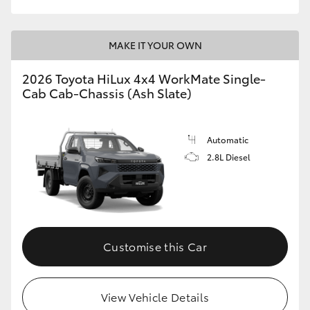
MAKE IT YOUR OWN
2026 Toyota HiLux 4x4 WorkMate Single-
Cab Cab-Chassis (Ash Slate)
Automatic
2.8L Diesel
Customise this Car
View Vehicle Details