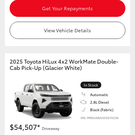
HiAce
Get Your Repayments
Coaster
View Vehicle Details
GR & Performance
GR Yaris
2025 Toyota HiLux 4x2 WorkMate Double-
Cab Pick-Up (Glacier White)
GR86
In Stock
GR Corolla
Automatic
2.8L Diesel
Black (Fabric)
GR Supra
VIN: MR0SABJV302670238
$54,507*
Upcoming
Driveaway