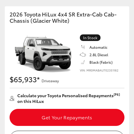
2026 Toyota HiLux 4x4 SR Extra-Cab Cab-
Chassis (Glacier White)
In Stock
Automatic
2.8L Diesel
Black (Fabric)
VIN: MR0MABAU702351182
$65,933*
Driveaway
[F6]
Calculate your Toyota Personalised Repayments
on this HiLux
Get Your Repayments