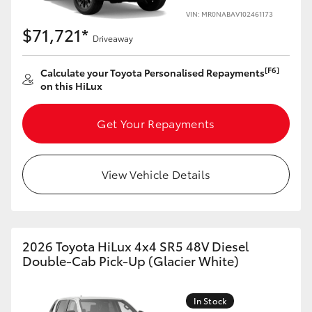
VIN: MR0NABAV102461173
$71,721*
Driveaway
[F6]
Calculate your Toyota Personalised Repayments
on this HiLux
Get Your Repayments
View Vehicle Details
2026 Toyota HiLux 4x4 SR5 48V Diesel
Double-Cab Pick-Up (Glacier White)
In Stock