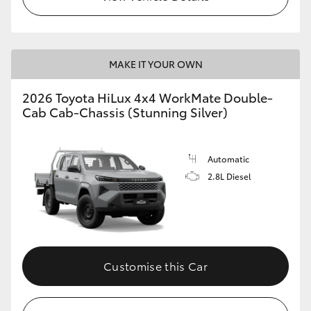
MAKE IT YOUR OWN
2026 Toyota HiLux 4x4 WorkMate Double-
Cab Cab-Chassis (Stunning Silver)
Automatic
2.8L Diesel
Customise this Car