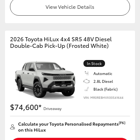
View Vehicle Details
2026 Toyota HiLux 4x4 SR5 48V Diesel
Double-Cab Pick-Up (Frosted White)
In Stock
Automatic
2.8L Diesel
Black (Fabric)
VIN: MR0REBHVX00541644
$74,600*
Driveaway
[F6]
Calculate your Toyota Personalised Repayments
on this HiLux