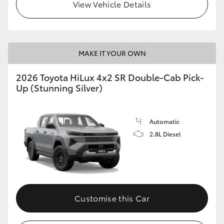
View Vehicle Details
MAKE IT YOUR OWN
2026 Toyota HiLux 4x2 SR Double-Cab Pick-
Up (Stunning Silver)
Automatic
2.8L Diesel
Customise this Car