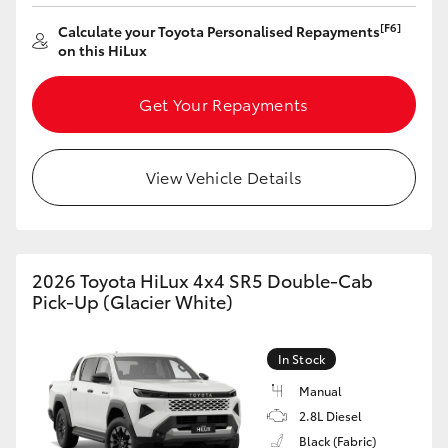
[F6]
Calculate your Toyota Personalised Repayments
on this HiLux
Get Your Repayments
View Vehicle Details
2026 Toyota HiLux 4x4 SR5 Double-Cab
Pick-Up (Glacier White)
In Stock
Manual
2.8L Diesel
Black (Fabric)