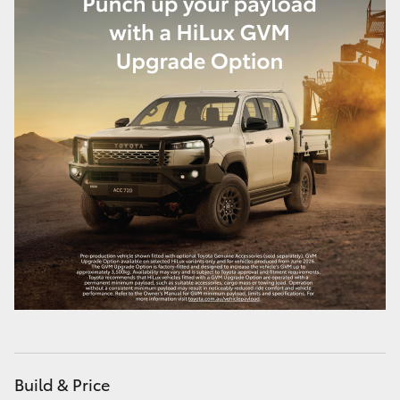
Build & Price