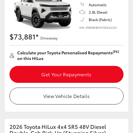
Automatic
2.8L Diesel
Black (Fabric)
VIN: MR0REBHV700542251
$73,881*
Driveaway
[F6]
Calculate your Toyota Personalised Repayments
on this HiLux
Get Your Repayments
View Vehicle Details
2026 Toyota HiLux 4x4 SR5 48V Diesel
Double-Cab Pick-Up (Stunning Silver)