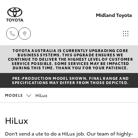
Midland Toyota
TOYOTA AUSTRALIA IS CURRENTLY UPGRADING CORE
Sales
BUSINESS SYSTEMS. THIS UPGRADE ENSURES WE
CONTINUE TO DELIVER THE HIGHEST LEVEL OF CUSTOMER
08
SERVICE POSSIBLE. SOME SERVICES MAY BE IMPACTED
Hatch & Sedans
DURING THIS TIME. THANK YOU FOR YOUR PATIENCE.
New Vehicles
9468
PRE-PRODUCTION MODEL SHOWN. FINAL RANGE AND
8453
SPECIFICATIONS MAY DIFFER FROM THOSE DEPICTED.
Yaris
Pre-Owned Vehicles
HiLux
MODELS
Service
Special Offers
Corolla Hatch
08
HiLux
8451
Service
Camry
2979
Don't send a ute to do a HiLux job. Our team of highly-
Corolla Sedan