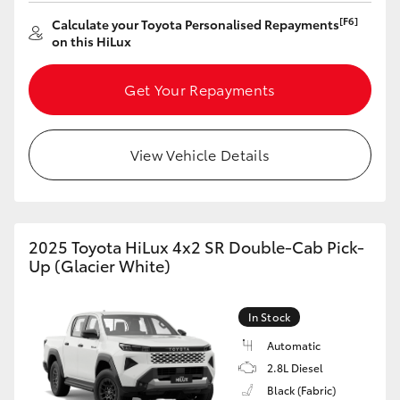
[F6]
Calculate your Toyota Personalised Repayments
HiLux GVM Upgrade Option
on this HiLux
Get Your Repayments
Our Stock
View Vehicle Details
2025 Toyota HiLux 4x2 SR Double-Cab Pick-
Up (Glacier White)
In Stock
Automatic
2.8L Diesel
Black (Fabric)