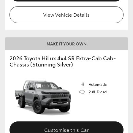
View Vehicle Details
MAKE IT YOUR OWN
2026 Toyota HiLux 4x4 SR Extra-Cab Cab-
Chassis (Stunning Silver)
Automatic
2.8L Diesel
Customise this Car