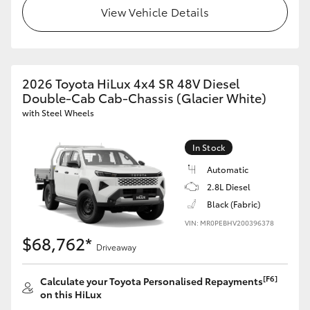
View Vehicle Details
2026 Toyota HiLux 4x4 SR 48V Diesel
Double-Cab Cab-Chassis (Glacier White)
with Steel Wheels
In Stock
Automatic
2.8L Diesel
Black (Fabric)
VIN: MR0PEBHV200396378
$68,762*
Driveaway
[F6]
Calculate your Toyota Personalised Repayments
on this HiLux