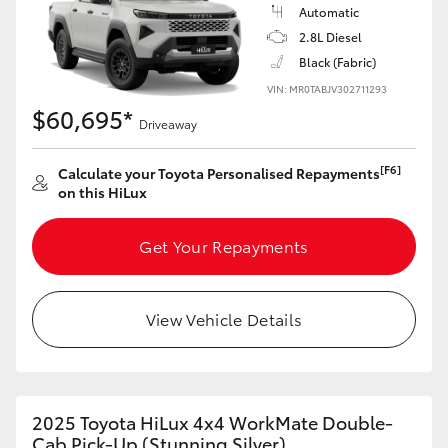
Automatic
2.8L Diesel
Black (Fabric)
VIN: MR0TABJV302711293
$60,695*
Driveaway
[F6]
Calculate your Toyota Personalised Repayments
on this HiLux
Get Your Repayments
View Vehicle Details
2025 Toyota HiLux 4x4 WorkMate Double-
Cab Pick-Up (Stunning Silver)