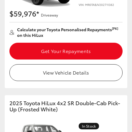
VIN: MR0TABJV202711382
$59,976*
Driveaway
[F6]
Calculate your Toyota Personalised Repayments
on this HiLux
Get Your Repayments
View Vehicle Details
2025 Toyota HiLux 4x2 SR Double-Cab Pick-
Up (Frosted White)
In Stock