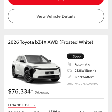
HiAce
View Vehicle Details
Coaster
GR & Performance
2026 Toyota bZ4X AWD (Frosted White)
GR Yaris
In Stock
GR86
Automatic
252kW Electric
Black Softex®
GR Corolla
VIN: JTMADDFB30J028300
$76,334*
GR Supra
Driveaway
FINANCE OFFER
Upcoming
[F30]