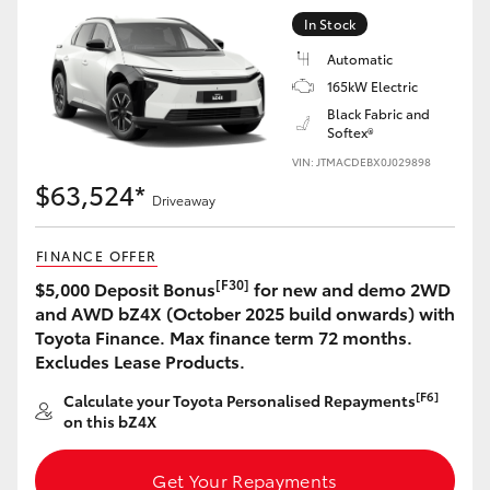
Yaris Cross
In Stock
Automatic
Corolla Cross
165kW Electric
Black Fabric and
Softex®
Kluger
VIN: JTMACDEBX0J029898
$63,524*
LandCruiser 300
Driveaway
FINANCE OFFER
Utes & Vans
[F30]
$5,000 Deposit Bonus
for new and demo 2WD
and AWD bZ4X (October 2025 build onwards) with
HiLux
Toyota Finance. Max finance term 72 months.
Excludes Lease Products.
LandCruiser 70
[F6]
Calculate your Toyota Personalised Repayments
on this bZ4X
Tundra
Get Your Repayments