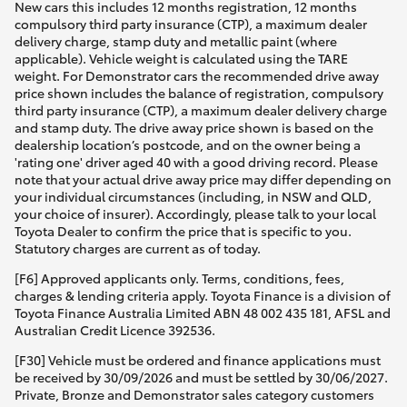
New cars this includes 12 months registration, 12 months
compulsory third party insurance (CTP), a maximum dealer
delivery charge, stamp duty and metallic paint (where
applicable). Vehicle weight is calculated using the TARE
weight. For Demonstrator cars the recommended drive away
price shown includes the balance of registration, compulsory
third party insurance (CTP), a maximum dealer delivery charge
and stamp duty. The drive away price shown is based on the
dealership location’s postcode, and on the owner being a
'rating one' driver aged 40 with a good driving record. Please
note that your actual drive away price may differ depending on
your individual circumstances (including, in NSW and QLD,
your choice of insurer). Accordingly, please talk to your local
Toyota Dealer to confirm the price that is specific to you.
Statutory charges are current as of today.
[F6] Approved applicants only. Terms, conditions, fees,
charges & lending criteria apply. Toyota Finance is a division of
Toyota Finance Australia Limited ABN 48 002 435 181, AFSL and
Australian Credit Licence 392536.
[F30] Vehicle must be ordered and finance applications must
be received by 30/09/2026 and must be settled by 30/06/2027.
Private, Bronze and Demonstrator sales category customers