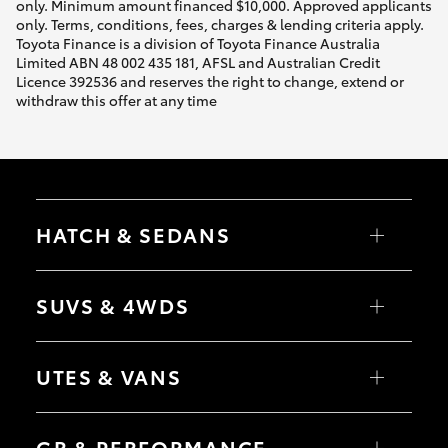
only. Minimum amount financed $10,000. Approved applicants
only. Terms, conditions, fees, charges & lending criteria apply.
Toyota Finance is a division of Toyota Finance Australia
Limited ABN 48 002 435 181, AFSL and Australian Credit
Licence 392536 and reserves the right to change, extend or
withdraw this offer at any time
HATCH & SEDANS
Yaris
Corolla Hatch
SUVS & 4WDS
Camry
Corolla Sedan
RAV4
bZ4X
UTES & VANS
bZ4X Touring
LandCruiser Prado
C-HR
HiLux
Fortuner
LandCruiser 70
GR & PERFORMANCE
Yaris Cross