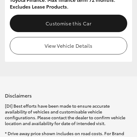
Excludes Lease Products.
Customise this Car
View Vehicle Details
Disclaimers
[DI] Best efforts have been made to ensure accurate
availability of vehicles and customisable vehicle
configurations. Please contact the dealer to confirm vehicle
location and availability for date of intended visit.
* Drive away price shown includes on road costs. For Brand