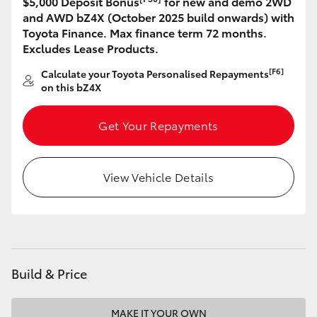
$5,000 Deposit Bonus
for new and demo 2WD
and AWD bZ4X (October 2025 build onwards) with
HiLux GVM Upgrade Option
Toyota Finance. Max finance term 72 months.
Excludes Lease Products.
[F6]
Calculate your Toyota Personalised Repayments
Our Stock
on this bZ4X
Get Your Repayments
View Vehicle Details
Build & Price
MAKE IT YOUR OWN