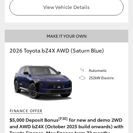
View Vehicle Details
MAKE IT YOUR OWN
2026 Toyota bZ4X AWD (Saturn Blue)
Automatic
252kW Electric
FINANCE OFFER
[F30]
$5,000 Deposit Bonus
for new and demo 2WD
and AWD bZ4X (October 2025 build onwards) with
Toyota Finance. Max finance term 72 months.