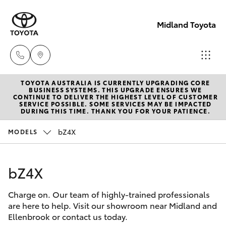
Midland Toyota
TOYOTA AUSTRALIA IS CURRENTLY UPGRADING CORE
Sales
BUSINESS SYSTEMS. THIS UPGRADE ENSURES WE
CONTINUE TO DELIVER THE HIGHEST LEVEL OF CUSTOMER
08
SERVICE POSSIBLE. SOME SERVICES MAY BE IMPACTED
Hatch & Sedans
DURING THIS TIME. THANK YOU FOR YOUR PATIENCE.
New Vehicles
9468
8453
bZ4X
MODELS
Yaris
Pre-Owned Vehicles
Service
bZ4X
Special Offers
Corolla Hatch
08
8451
Charge on. Our team of highly-trained professionals
Service
Camry
are here to help. Visit our showroom near Midland and
2979
Ellenbrook or contact us today.
Corolla Sedan