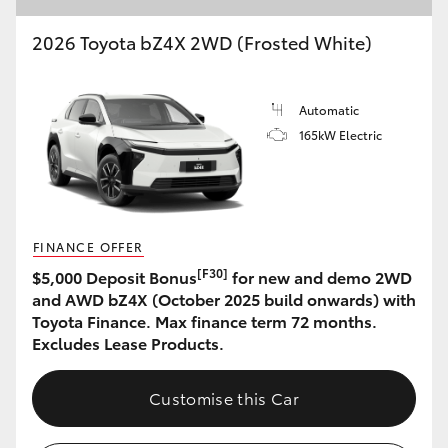
2026 Toyota bZ4X 2WD (Frosted White)
Automatic
165kW Electric
FINANCE OFFER
[F30]
$5,000 Deposit Bonus
for new and demo 2WD
and AWD bZ4X (October 2025 build onwards) with
Toyota Finance. Max finance term 72 months.
Excludes Lease Products.
Customise this Car