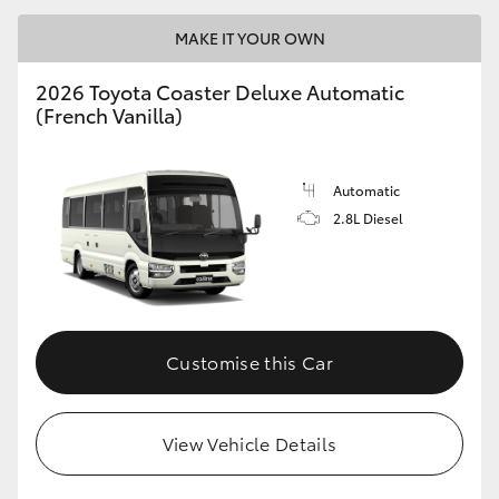
MAKE IT YOUR OWN
2026 Toyota Coaster Deluxe Automatic
(French Vanilla)
LandCruiser 70
Tundra
Automatic
2.8L Diesel
Customise this Car
View Vehicle Details