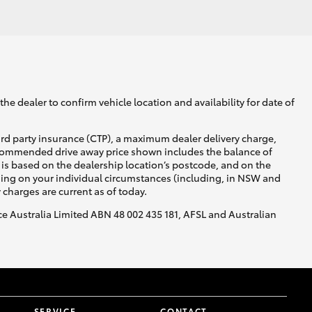
GR Supra
he dealer to confirm vehicle location and availability for date of
ird party insurance (CTP), a maximum dealer delivery charge,
recommended drive away price shown includes the balance of
is based on the dealership location’s postcode, and on the
nding on your individual circumstances (including, in NSW and
y charges are current as of today.
nce Australia Limited ABN 48 002 435 181, AFSL and Australian
SERVICE
CONTACT