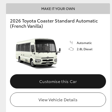
MAKE IT YOUR OWN
2026 Toyota Coaster Standard Automatic
Utes & Vans
(French Vanilla)
HiLux
Automatic
2.8L Diesel
Coaster
Customise this Car
View Vehicle Details