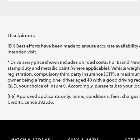
GR & Performance
GR Yaris
Disclaimers
[DI] Best efforts have been made to ensure accurate availability 
intended visit.
* Drive away price shown includes on road costs. For Brand New 
stamp duty and metallic paint (where applicable). Vehicle weig
registration, compulsory third party insurance (CTP), a maximum
owner being a 'rating one' driver aged 40 with a good driving r
HiLux GVM
Upcoming
QLD, your choice of insurer). Accordingly, please talk to your loc
Upgrade Option
[F6] Approved applicants only. Terms, conditions, fees, charges 
Credit Licence 392536.
Our Stock
HATCH & SEDANS
SUVS & 4WDS
UTES 