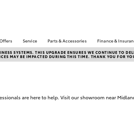
 Offers
Service
Parts & Accessories
Finance & Insura
ta Special Offers
Book a Service
About Parts &
Finance & In
NESS SYSTEMS. THIS UPGRADE ENSURES WE CONTINUE TO DELI
CES MAY BE IMPACTED DURING THIS TIME. THANK YOU FOR YO
Accessories
Corolla Hatch
Camry
l Special Offers
Service Enquiries
Toyota Perso
Toyota Genuine Parts &
Repayments
Toyota Recalls
Accessories
Full-Service
Toyota Express
Parts Enquiries
Maintenance
Used Car Fi
Accessories Your
Service Inclusions
Drive Plan
Toyota
fessionals are here to help. Visit our showroom near Midlan
Capped Price Servicing
Toyota Car I
Quote
myToyota Connect-App
Toyota Acce
bZ4X
bZ4X Touring
Roadside As