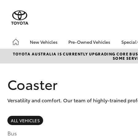
New Vehicles
Pre-Owned Vehicles
Special
Hatch & Sedans
Pre-Owned Vehicles
Toyo
TOYOTA AUSTRALIA IS CURRENTLY UPGRADING CORE BUSI
SOME SERVI
Yaris
Demo Vehicles
Loca
Toyota Certified Pre-
Owned Vehicles
Coaster
About Toyota Certified
Pre-Owned
Versatility and comfort. Our team of highly-trained pro
Sell My Car
SUVs & 4WDs
ALL VEHICLES
RAV4
Bus