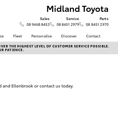
Midland Toyota
Sales
Service
Parts
08 9468 8453
08 8451 2979
08 8451 2970
nce
Fleet
Personalise
Discover
Contact
surance
About Fleet
KINTO
Contact Us
VER THE HIGHEST LEVEL OF CUSTOMER SERVICE POSSIBLE.
UR PATIENCE.
Corolla Sedan
nalised
Fleet Enquiries
myToyota Connect App
Our Location
Toyota Connected
General Enquiry
 Lease
Services
About Us
nance
Toyota Safety Sense
Complaint Handling
Hybrid Electric
Process
d and Ellenbrook or contact us today.
nsurance
Careers
Feedback
Environmental Policy
ss
Rewards Club
LandCruiser Prado
sistance
DPF Information