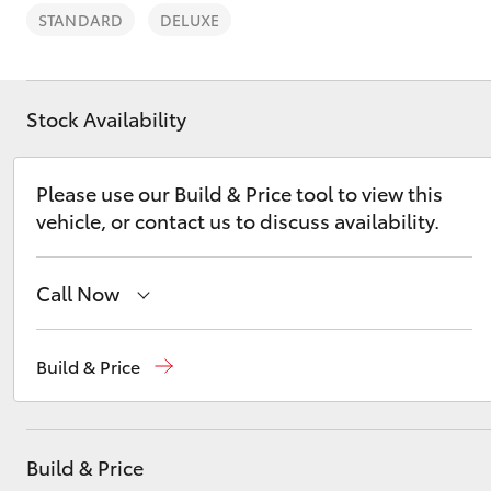
STANDARD
DELUXE
Stock Availability
C-HR
Please use our Build & Price tool to view this
vehicle, or contact us to discuss availability.
Call Now
Sales
08 9468 8453
Build & Price
Kluger
Service
08 8451 2979
Parts
08 8451 2970
Build & Price