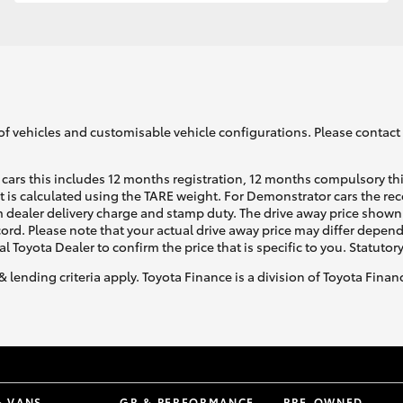
GR86
GR Corolla
of vehicles and customisable vehicle configurations. Please contact t
cars this includes 12 months registration, 12 months compulsory th
ht is calculated using the TARE weight. For Demonstrator cars the 
 dealer delivery charge and stamp duty. The drive away price shown 
ecord. Please note that your actual drive away price may differ depe
al Toyota Dealer to confirm the price that is specific to you. Statutor
& lending criteria apply. Toyota Finance is a division of Toyota Fina
& VANS
GR & PERFORMANCE
PRE-OWNED