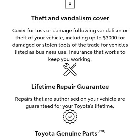
Theft and vandalism cover
Cover for loss or damage following vandalism or
theft of your vehicle, including up to $3000 for
damaged or stolen tools of the trade for vehicles
listed as business use. Insurance that works to
keep you working.
Lifetime Repair Guarantee
Repairs that are authorised on your vehicle are
guaranteed for your Toyota’s lifetime.
Toyota Genuine Parts
[F20]