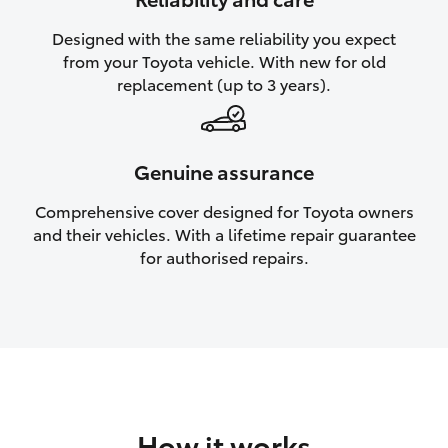
HiAce
Designed with the same reliability you expect
from your Toyota vehicle. With new for old
Coaster
replacement (up to 3 years).
GR & Performance
Genuine assurance
GR Yaris
Comprehensive cover designed for Toyota owners
and their vehicles. With a lifetime repair guarantee
GR86
for authorised repairs.
GR Corolla
GR Supra
Upcoming
How it works