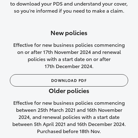
to download your PDS and understand your cover,
Lifetime Repair Guarantee on all
so you’re informed if you need to make a claim.
authorised repairs
Up to 14 days of temporary cover if you
New policies
purchase another vehicle.
Effective for new business policies commencing
on or after 17th November 2024 and renewal
policies with a start date on or after
17th December 2024.
We’ll cover your car rental
DOWNLOAD PDF
Rental car following
Older policies
not‑at‑fault collision
Effective for new business policies commencing
While your vehicle is being repaired, or if
between 25th March 2021 and 16th November
your vehicle has been declared a total
2024, and renewal policies with a start date
loss, we will provide you with a rental
between 5th April 2021 and 16th December 2024.
car if:
Purchased before 18th Nov.