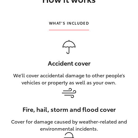
HiLux GVM Upgrade Option
WHAT’S INCLUDED
Our Stock
Accident cover
We’ll cover accidental damage to other people’s
vehicles or property as well as your own.
Fire, hail, storm and flood cover
Cover for damage caused by weather‑related and
environmental incidents.