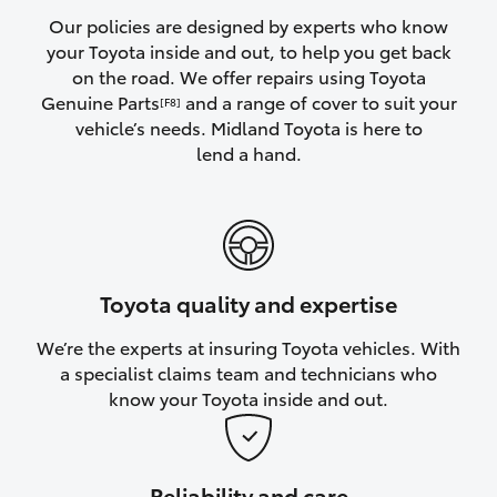
Yaris Cross
Our policies are designed by experts who know
your Toyota inside and out, to help you get back
on the road. We offer repairs using Toyota
Corolla Cross
Genuine Parts
and a range of cover to suit your
[F8]
vehicle’s needs. Midland Toyota is here to
Kluger
lend a hand.
LandCruiser 300
Utes & Vans
Toyota quality and expertise
HiLux
We’re the experts at insuring Toyota vehicles. With
a specialist claims team and technicians who
LandCruiser 70
know your Toyota inside and out.
Tundra
Reliability and care