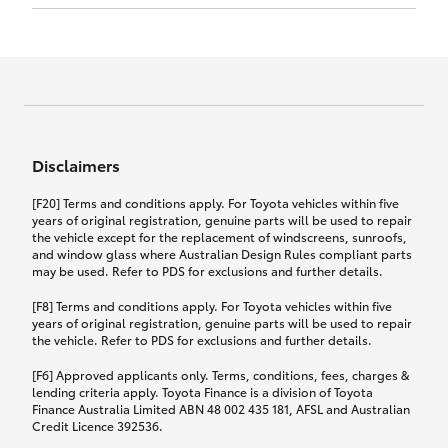
Click to view document
17th December 2024.
this policy.
Effective for new business policies commencing
on or after 17th November 2024 and renewal
Click to view document
policies with a start date on or after
Click to view document
TMD applicable to Comprehensive Motor Vehicle
17th December 2024.
Effective for new business policies commencing
Insurance PDS TIN226 (preparation date
between 25th March 2021 and 16th November
1st October 2024).
2024, and renewal policies with a start date
Click to view document
between 5th April 2021 and 16th December 2024.
Disclaimers
Effective for new business policies commencing
Click to view document
between 25th March 2021 and 16th November
TMD applicable to Comprehensive Motor Vehicle
[F20] Terms and conditions apply. For Toyota vehicles within five
2024, and renewal policies with a start date
Please note we have updated our Comprehensive
Insurance PDS TIN206 (preparation date
years of original registration, genuine parts will be used to repair
between 5th April 2021 and 16th December 2024.
the vehicle except for the replacement of windscreens, sunroofs,
Motor Vehicle Insurance product on the
5th February 2021).
and window glass where Australian Design Rules compliant parts
17th November 2024.
What you can add to your policy:
may be used. Refer to PDS for exclusions and further details.
Please note we have updated our Comprehensive
[F8] Terms and conditions apply. For Toyota vehicles within five
Motor Vehicle Insurance product on the
years of original registration, genuine parts will be used to repair
17th November 2024.
the vehicle. Refer to PDS for exclusions and further details.
Rental car following any
accidental damage
[F6] Approved applicants only. Terms, conditions, fees, charges &
lending criteria apply. Toyota Finance is a division of Toyota
Finance Australia Limited ABN 48 002 435 181, AFSL and Australian
If you pay the additional premium for the ‘Rental
Credit Licence 392536.