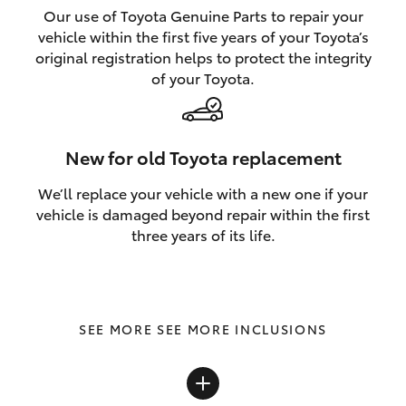
Our use of Toyota Genuine Parts to repair your
vehicle within the first five years of your Toyota’s
original registration helps to protect the integrity
of your Toyota.
New for old Toyota replacement
We’ll replace your vehicle with a new one if your
vehicle is damaged beyond repair within the first
three years of its life.
SEE MORE INCLUSIONS