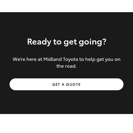
Ready to get going?
We’re here at Midland Toyota to help get you on
Inclusions covered in your policy:
the road.
Towing costs to the nearest repairer or
GET A QUOTE
place of safety authorised – providing
your vehicle cannot be driven safely
If the accident occurs more than 100
kilometres from your home, redelivery
costs are covered