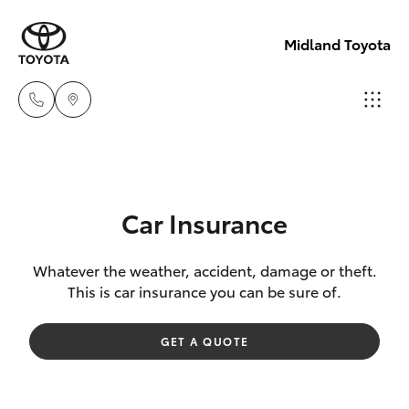
Midland Toyota
Sales
08
Hatch & Sedans
New Vehicles
9468
Car Insurance
8453
Yaris
Pre-Owned Vehicles
Whatever the weather, accident, damage or theft.
This is car insurance you can be sure of.
Service
Special Offers
Corolla Hatch
08
GET A QUOTE
8451
Service
Camry
2979
Corolla Sedan