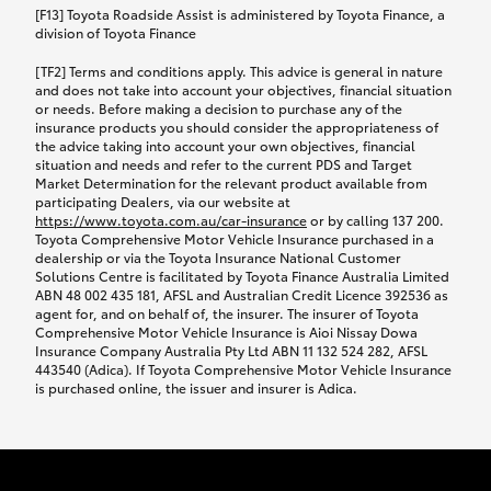
car following any accidental damage’ option;
[F13] Toyota Roadside Assist is administered by Toyota Finance, a
while your vehicle is being repaired, or if your
division of Toyota Finance
vehicle has been declared a total loss, you will be
[TF2] Terms and conditions apply. This advice is general in nature
provided with a rental car.
and does not take into account your objectives, financial situation
or needs. Before making a decision to purchase any of the
insurance products you should consider the appropriateness of
We’ll arrange and cover the daily rental cost if a
the advice taking into account your own objectives, financial
preferred rental supplier is available. In the case
situation and needs and refer to the current PDS and Target
Market Determination for the relevant product available from
that a preferred supplier isn’t available, you can
participating Dealers, via our website at
arrange your own rental car and we’ll cover up to
https://www.toyota.com.au/car-insurance
or by calling 137 200.
$100 per day, including insurance.
Toyota Comprehensive Motor Vehicle Insurance purchased in a
dealership or via the Toyota Insurance National Customer
Solutions Centre is facilitated by Toyota Finance Australia Limited
Coverage lasts up to a maximum of 30 days until
ABN 48 002 435 181, AFSL and Australian Credit Licence 392536 as
agent for, and on behalf of, the insurer. The insurer of Toyota
your vehicle is repaired, or until your claim is
Comprehensive Motor Vehicle Insurance is Aioi Nissay Dowa
settled if your vehicle is a total loss, whichever
Insurance Company Australia Pty Ltd ABN 11 132 524 282, AFSL
443540 (Adica). If Toyota Comprehensive Motor Vehicle Insurance
happens first. Please refer to the Toyota Car
is purchased online, the issuer and insurer is Adica.
Insurance Policy.
Excess-free glass cover option