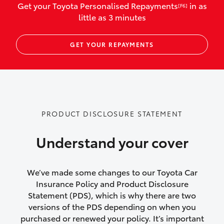
Get your Toyota Personalised Repayments
in as
[F6]
vehicles listed as business use
little as 3 minutes
Up to $800 for child car seats and
GET YOUR REPAYMENTS
baby capsules
Up to $800 reimbursement for
emergency vehicle repairs
Emergency trip continuation for
PRODUCT DISCLOSURE STATEMENT
accidents that occur over 100kms from
your home
Understand your cover
Insurance continuity for replacement
vehicles following a total loss
We’ve made some changes to our Toyota Car
Insurance Policy and Product Disclosure
Rental car following not-at-fault collision
Statement (PDS), which is why there are two
versions of the PDS depending on when you
or theft for up to 30 days
purchased or renewed your policy. It’s important