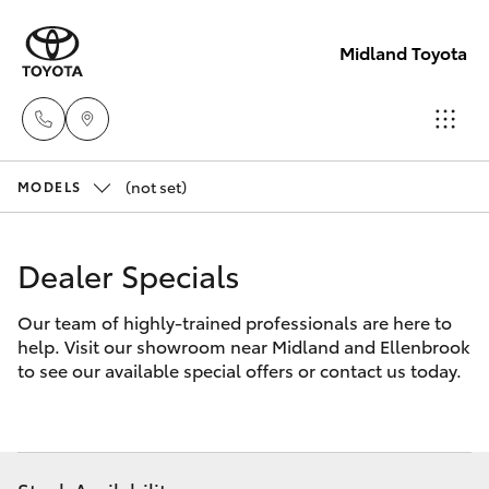
Midland Toyota
(not set)
Sales
MODELS
08
Hatch & Sedans
New Vehicles
9468
Dealer Specials
8453
Yaris
Pre-Owned Vehicles
Our team of highly-trained professionals are here to
help. Visit our showroom near Midland and Ellenbrook
Service
Special Offers
Corolla Hatch
to see our available special offers or contact us today.
08
8451
Service
Camry
2979
Corolla Sedan