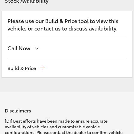
Parts & Accessories
Stock Availability
Parts
Finance & Insurance
08
SUVs & 4WDs
Please use our Build & Price tool to view this
8451
vehicle, or contact us to discuss availability.
Fleet
2970
RAV4
Personalise
Call Now
bZ4X
Sales
08 9468 8453
Discover
Build & Price
bZ4X Touring
Service
08 8451 2979
Contact
LandCruiser Prado
Parts
08 8451 2970
C-HR
Disclaimers
Fortuner
[DI] Best efforts have been made to ensure accurate
availability of vehicles and customisable vehicle
configurations. Please contact the dealer to confirm vehicle