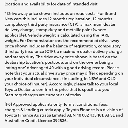
Yaris Cross
location and availability for date of intended visit.
* Drive away price shown includes on road costs. For Brand
New cars this includes 12 months registration, 12 months
Corolla Cross
compulsory third party insurance (CTP), a maximum dealer
delivery charge, stamp duty and metallic paint (where
applicable). Vehicle weight is calculated using the TARE
Kluger
weight. For Demonstrator cars the recommended drive away
price shown includes the balance of registration, compulsory
third party insurance (CTP), a maximum dealer delivery charge
LandCruiser 300
and stamp duty. The drive away price shown is based on the
dealership location’s postcode, and on the owner being a
'rating one' driver aged 40 with a good driving record. Please
Utes & Vans
note that your actual drive away price may differ depending on
your individual circumstances (including, in NSW and QLD,
your choice of insurer). Accordingly, please talk to your local
HiLux
Toyota Dealer to confirm the price that is specific to you.
Statutory charges are current as of today.
LandCruiser 70
[F6] Approved applicants only. Terms, conditions, fees,
charges & lending criteria apply. Toyota Finance is a division of
Toyota Finance Australia Limited ABN 48 002 435 181, AFSL and
Tundra
Australian Credit Licence 392536.