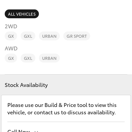
Parts & Accessories
Parts
Finance & Insurance
ALL VEHICLES
08
SUVs & 4WDs
8451
2WD
Fleet
2970
RAV4
GX
GXL
URBAN
GR SPORT
Personalise
AWD
bZ4X
GX
GXL
URBAN
Discover
bZ4X Touring
Contact
Stock Availability
LandCruiser Prado
C-HR
Please use our Build & Price tool to view this
vehicle, or contact us to discuss availability.
Fortuner
Call Now