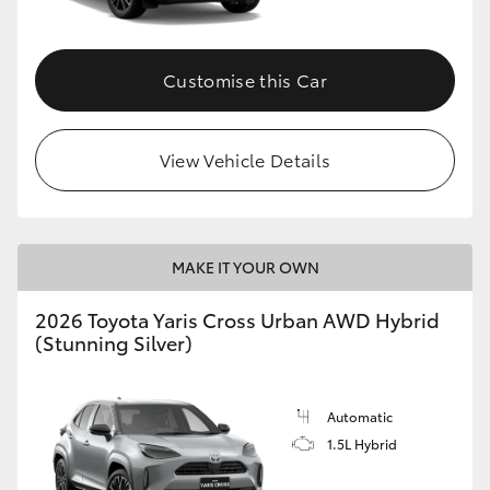
Customise this Car
View Vehicle Details
MAKE IT YOUR OWN
2026 Toyota Yaris Cross Urban AWD Hybrid
(Stunning Silver)
Automatic
1.5L Hybrid