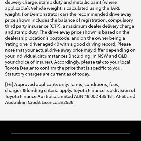
delivery charge, stamp duty and metallic paint (where
applicable). Vehicle weight is calculated using the TARE
weight. For Demonstrator cars the recommended drive away
price shown includes the balance of registration, compulsory
third party insurance (CTP), a maximum dealer delivery charge
and stamp duty. The drive away price shown is based on the
dealership location’s postcode, and on the owner being a
'rating one' driver aged 40 with a good driving record. Please
note that your actual drive away price may differ depending on
your individual circumstances (including, in NSW and QLD,
your choice of insurer). Accordingly, please talk to your local
Toyota Dealer to confirm the price that is specific to you.
Statutory charges are current as of today.
[F6] Approved applicants only. Terms, conditions, fees,
charges & lending criteria apply. Toyota Finance is a division of
Toyota Finance Australia Limited ABN 48 002 435 181, AFSL and
Australian Credit Licence 392536.