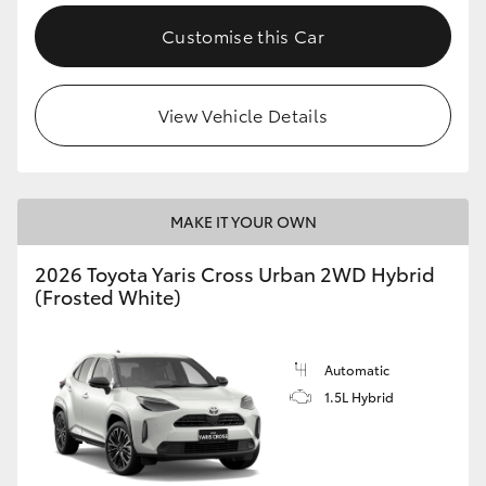
Customise this Car
View Vehicle Details
MAKE IT YOUR OWN
2026 Toyota Yaris Cross Urban 2WD Hybrid
(Frosted White)
Automatic
1.5L Hybrid