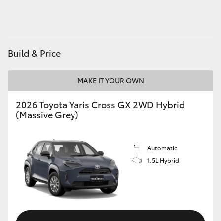
HiAce
Coaster
Build & Price
GR & Performance
MAKE IT YOUR OWN
GR Yaris
2026 Toyota Yaris Cross GX 2WD Hybrid
(Massive Grey)
GR86
Automatic
GR Corolla
1.5L Hybrid
GR Supra
Upcoming