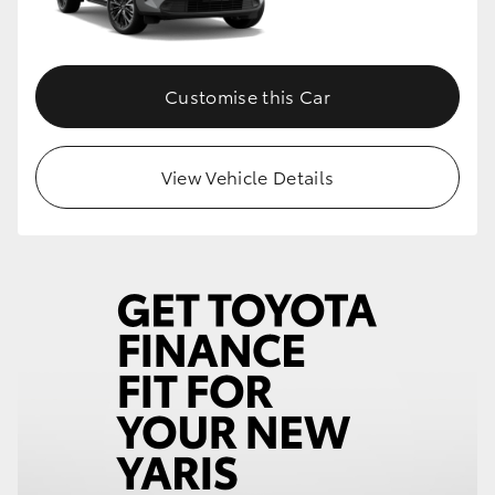
Customise this Car
View Vehicle Details