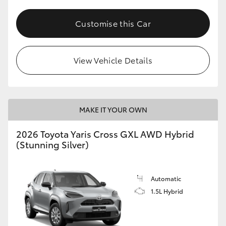
Customise this Car
View Vehicle Details
MAKE IT YOUR OWN
2026 Toyota Yaris Cross GXL AWD Hybrid
(Stunning Silver)
Automatic
1.5L Hybrid