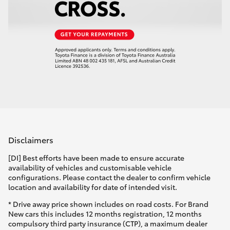
Disclaimers
[DI] Best efforts have been made to ensure accurate
availability of vehicles and customisable vehicle
configurations. Please contact the dealer to confirm vehicle
location and availability for date of intended visit.
* Drive away price shown includes on road costs. For Brand
New cars this includes 12 months registration, 12 months
compulsory third party insurance (CTP), a maximum dealer