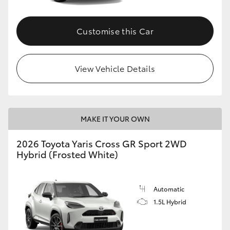
Customise this Car
View Vehicle Details
MAKE IT YOUR OWN
2026 Toyota Yaris Cross GR Sport 2WD
Hybrid (Frosted White)
Automatic
1.5L Hybrid