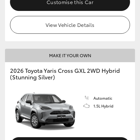
Customise this Car
HiLux GVM Upgrade Option
View Vehicle Details
Our Stock
MAKE IT YOUR OWN
2026 Toyota Yaris Cross GXL 2WD Hybrid
(Stunning Silver)
Automatic
1.5L Hybrid