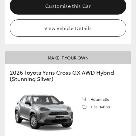
Customise this Car
View Vehicle Details
MAKE IT YOUR OWN
2026 Toyota Yaris Cross GX AWD Hybrid
(Stunning Silver)
Automatic
1.5L Hybrid