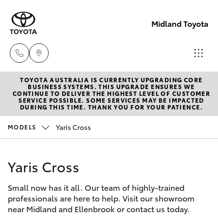
Midland Toyota
TOYOTA AUSTRALIA IS CURRENTLY UPGRADING CORE
Sales
BUSINESS SYSTEMS. THIS UPGRADE ENSURES WE
CONTINUE TO DELIVER THE HIGHEST LEVEL OF CUSTOMER
08
SERVICE POSSIBLE. SOME SERVICES MAY BE IMPACTED
Hatch & Sedans
DURING THIS TIME. THANK YOU FOR YOUR PATIENCE.
New Vehicles
9468
8453
Yaris Cross
MODELS
Yaris
Pre-Owned Vehicles
Service
Yaris Cross
Special Offers
Corolla Hatch
08
8451
Small now has it all. Our team of highly-trained
Service
Camry
professionals are here to help. Visit our showroom
2979
near Midland and Ellenbrook or contact us today.
Corolla Sedan