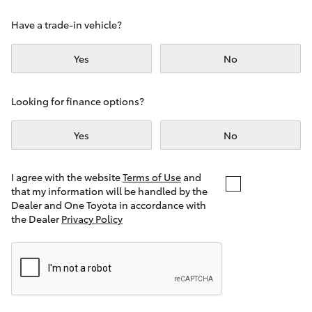
Yaris Cross
Have a trade-in vehicle?
Corolla Cross
Yes
No
Kluger
Looking for finance options?
LandCruiser 300
Yes
No
Utes & Vans
I agree with the website
Terms of Use
and
that my information will be handled by the
Dealer and One Toyota in accordance with
HiLux
the Dealer
Privacy Policy
LandCruiser 70
Tundra