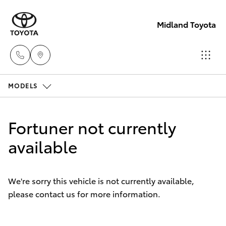
Midland Toyota
MODELS
Sales
08
Hatch & Sedans
New Vehicles
9468
Fortuner not currently
8453
Yaris
available
Pre-Owned Vehicles
Service
Special Offers
Corolla Hatch
08
We're sorry this vehicle is not currently available,
8451
please contact us for more information.
Service
Camry
2979
Corolla Sedan