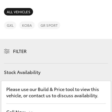
Parts & Accessories
Parts
Finance & Insurance
ALL VEHICLES
08
SUVs & 4WDs
8451
Fleet
GXL
KOBA
GR SPORT
2970
RAV4
Personalise
bZ4X
FILTER
Discover
bZ4X Touring
Contact
Stock Availability
LandCruiser Prado
C-HR
Please use our Build & Price tool to view this
vehicle, or contact us to discuss availability.
Fortuner
Call Now