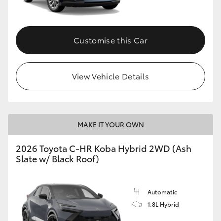
HiAce
Customise this Car
Coaster
GR & Performance
View Vehicle Details
GR Yaris
MAKE IT YOUR OWN
GR86
2026 Toyota C-HR Koba Hybrid 2WD (Ash
GR Corolla
Slate w/ Black Roof)
GR Supra
Automatic
1.8L Hybrid
Upcoming