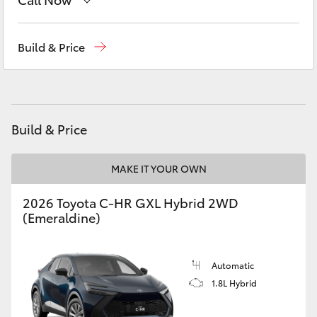
Yaris Cross
Sales
08 9468 8453
Build & Price
Corolla Cross
Service
08 8451 2979
Kluger
Parts
08 8451 2970
Build & Price
LandCruiser 300
MAKE IT YOUR OWN
Utes & Vans
2026 Toyota C-HR GXL Hybrid 2WD
HiLux
(Emeraldine)
LandCruiser 70
Automatic
1.8L Hybrid
Tundra