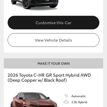
HiLux GVM Upgrade Option
Customise this Car
Our Stock
View Vehicle Details
MAKE IT YOUR OWN
2026 Toyota C-HR GR Sport Hybrid AWD
(Deep Copper w/ Black Roof)
Automatic
2.0L Hybrid