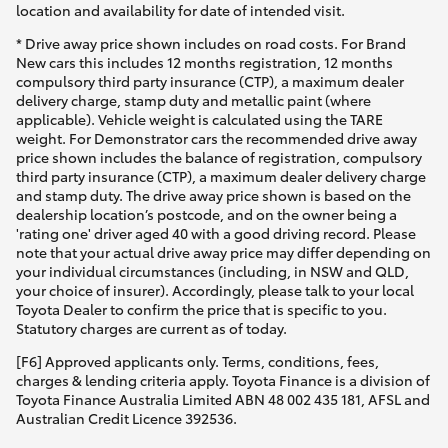
location and availability for date of intended visit.
* Drive away price shown includes on road costs. For Brand
New cars this includes 12 months registration, 12 months
compulsory third party insurance (CTP), a maximum dealer
delivery charge, stamp duty and metallic paint (where
applicable). Vehicle weight is calculated using the TARE
weight. For Demonstrator cars the recommended drive away
price shown includes the balance of registration, compulsory
third party insurance (CTP), a maximum dealer delivery charge
and stamp duty. The drive away price shown is based on the
dealership location’s postcode, and on the owner being a
'rating one' driver aged 40 with a good driving record. Please
note that your actual drive away price may differ depending on
your individual circumstances (including, in NSW and QLD,
your choice of insurer). Accordingly, please talk to your local
Toyota Dealer to confirm the price that is specific to you.
Statutory charges are current as of today.
[F6] Approved applicants only. Terms, conditions, fees,
charges & lending criteria apply. Toyota Finance is a division of
Toyota Finance Australia Limited ABN 48 002 435 181, AFSL and
Australian Credit Licence 392536.