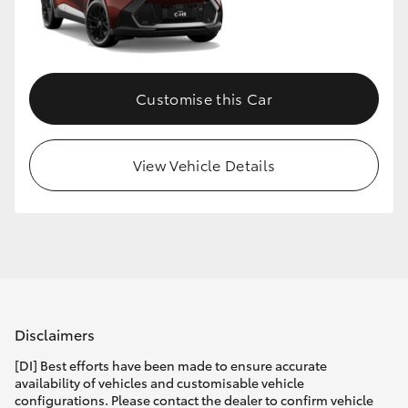
Customise this Car
View Vehicle Details
Disclaimers
[DI] Best efforts have been made to ensure accurate
availability of vehicles and customisable vehicle
configurations. Please contact the dealer to confirm vehicle