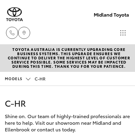
Midland Toyota
TOYOTA AUSTRALIA IS CURRENTLY UPGRADING CORE
Sales
BUSINESS SYSTEMS. THIS UPGRADE ENSURES WE
CONTINUE TO DELIVER THE HIGHEST LEVEL OF CUSTOMER
08
SERVICE POSSIBLE. SOME SERVICES MAY BE IMPACTED
Hatch & Sedans
DURING THIS TIME. THANK YOU FOR YOUR PATIENCE.
New Vehicles
9468
8453
C-HR
MODELS
Yaris
Pre-Owned Vehicles
Service
C-HR
Special Offers
Corolla Hatch
08
8451
Shine on. Our team of highly-trained professionals are
Service
Camry
here to help. Visit our showroom near Midland and
2979
Ellenbrook or contact us today.
Corolla Sedan