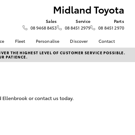
Midland Toyota
Sales
Service
Parts
08 9468 8453
08 8451 2979
08 8451 2970
nce
Fleet
Personalise
Discover
Contact
surance
About Fleet
KINTO
Contact Us
VER THE HIGHEST LEVEL OF CUSTOMER SERVICE POSSIBLE.
UR PATIENCE.
Corolla Sedan
nalised
Fleet Enquiries
myToyota Connect App
Our Location
Toyota Connected
General Enquiry
 Lease
Services
About Us
nance
Toyota Safety Sense
Complaint Handling
Hybrid Electric
Process
 Ellenbrook or contact us today.
nsurance
Careers
Feedback
Environmental Policy
ss
Rewards Club
LandCruiser Prado
sistance
DPF Information