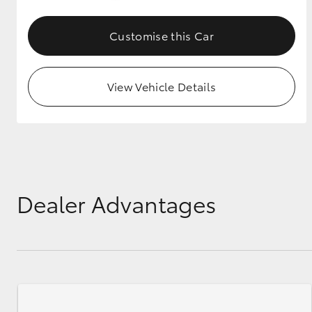
GR & Performance
Customise this Car
GR Yaris
View Vehicle Details
HiLux GVM
Upcoming
Upgrade Option
Dealer Advantages
Our Stock