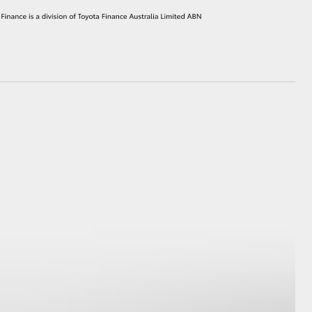
HiAce