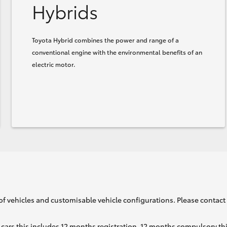
Hybrids
Toyota Hybrid combines the power and range of a
conventional engine with the environmental benefits of an
electric motor.
of vehicles and customisable vehicle configurations. Please contact t
cars this includes 12 months registration, 12 months compulsory th