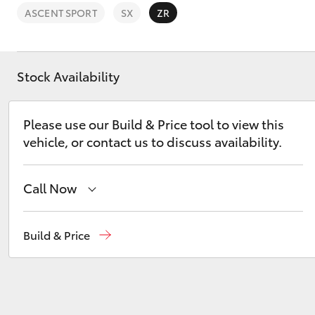
ASCENT SPORT
SX
ZR
Stock Availability
C-HR
Please use our Build & Price tool to view this
vehicle, or contact us to discuss availability.
Call Now
Sales
08 9468 8453
Build & Price
Kluger
Service
08 8451 2979
Parts
08 8451 2970