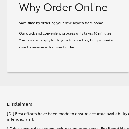
Why Order Online
Save time by ordering your new Toyota from home.
Our quick and convenient process only takes 10 minutes.
You can also apply for Toyota Finance too, but just make
sure to reserve extra time for this.
Disclaimers
[DI] Best efforts have been made to ensure accurate availability 
intended visit.
* Drive away price shown includes on road costs. For Brand New 