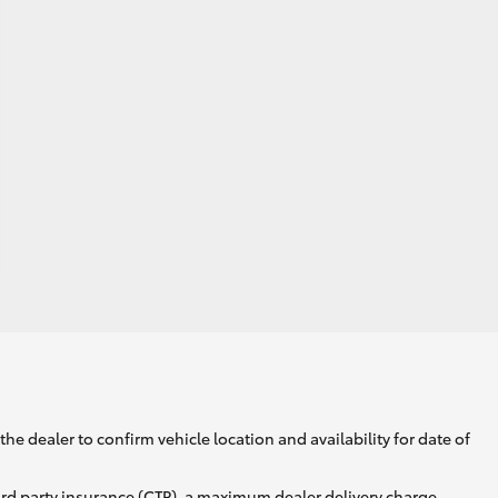
he dealer to confirm vehicle location and availability for date of
ird party insurance (CTP), a maximum dealer delivery charge,