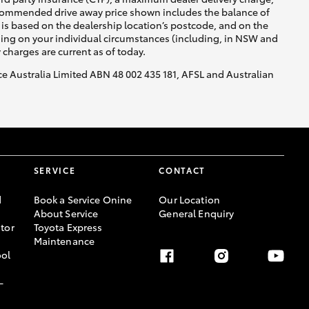
recommended drive away price shown includes the balance of
is based on the dealership location’s postcode, and on the
nding on your individual circumstances (including, in NSW and
y charges are current as of today.
nce Australia Limited ABN 48 002 435 181, AFSL and Australian
SERVICE
CONTACT
d
Book a Service Onine
Our Location
About Service
General Enquiry
tor
Toyota Express
Maintenance
ool
-