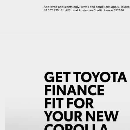
LandCruiser 70
Tundra