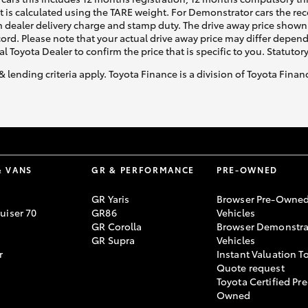
ht is calculated using the TARE weight. For Demonstrator cars the 
 dealer delivery charge and stamp duty. The drive away price shown 
ecord. Please note that your actual drive away price may differ depe
al Toyota Dealer to confirm the price that is specific to you. Statutor
& lending criteria apply. Toyota Finance is a division of Toyota Fina
& VANS
GR & PERFORMANCE
PRE-OWNED
GR Yaris
Browser Pre-Owne
uiser 70
GR86
Vehicles
GR Corolla
Browser Demonstra
GR Supra
Vehicles
r
Instant Valuation T
Quote request
Toyota Certified Pre
Owned