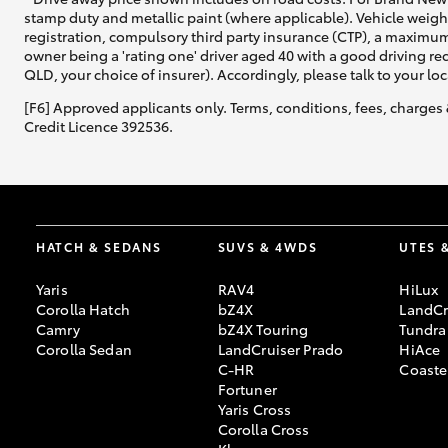
stamp duty and metallic paint (where applicable). Vehicle weig
registration, compulsory third party insurance (CTP), a maximum
owner being a 'rating one' driver aged 40 with a good driving r
QLD, your choice of insurer). Accordingly, please talk to your loc
[F6] Approved applicants only. Terms, conditions, fees, charges 
Credit Licence 392536.
HATCH & SEDANS
SUVS & 4WDS
UTES 
Yaris
RAV4
HiLux
Corolla Hatch
bZ4X
LandCr
Camry
bZ4X Touring
Tundra
Corolla Sedan
LandCruiser Prado
HiAce
C-HR
Coaste
Fortuner
Yaris Cross
Corolla Cross