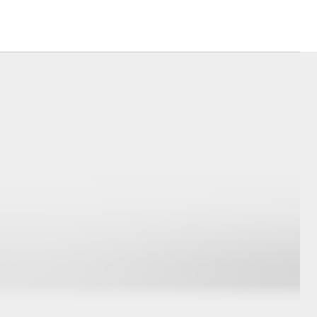
Corolla Cross