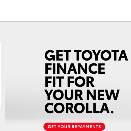
Fortuner
Yaris Cross
LandCruiser 300