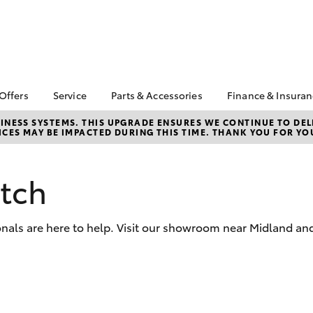
 Offers
Service
Parts & Accessories
Finance & Insura
ta Special Offers
Book a Service
About Parts &
Finance & In
NESS SYSTEMS. THIS UPGRADE ENSURES WE CONTINUE TO DELI
CES MAY BE IMPACTED DURING THIS TIME. THANK YOU FOR YO
Accessories
Corolla Hatch
Camry
l Special Offers
Service Enquiries
Toyota Perso
Toyota Genuine Parts &
Repayments
Toyota Recalls
Accessories
Full-Service
atch
Toyota Express
Parts Enquiries
Maintenance
Used Car Fi
Accessories Your
Service Inclusions
Drive Plan
Toyota
nals are here to help. Visit our showroom near Midland and
Capped Price Servicing
Toyota Car I
Quote
myToyota Connect-App
Toyota Acce
bZ4X
bZ4X Touring
Roadside As