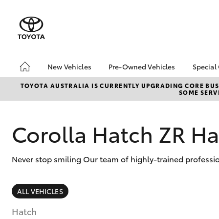
New Vehicles
Pre-Owned Vehicles
Special
Hatch & Sedans
Pre-Owned Vehicles
Toyo
TOYOTA AUSTRALIA IS CURRENTLY UPGRADING CORE BUSI
SOME SERVI
Yaris
Demo Vehicles
Loca
Toyota Certified Pre-
Owned Vehicles
Corolla Hatch ZR H
About Toyota Certified
Pre-Owned
Never stop smiling Our team of highly-trained professio
Sell My Car
SUVs & 4WDs
ALL VEHICLES
RAV4
Hatch