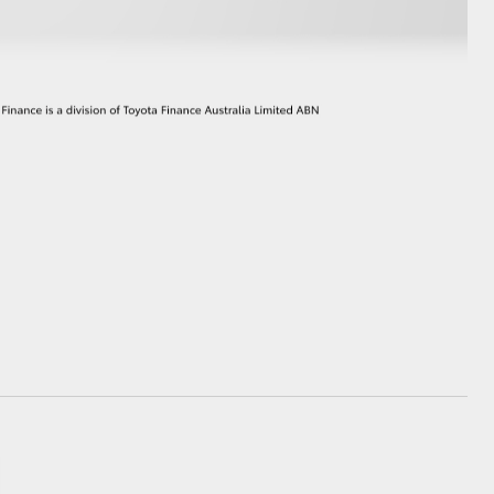
GR Supra