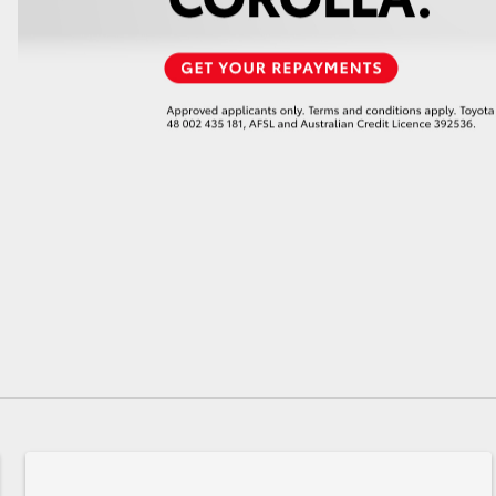
GR86
GR Corolla