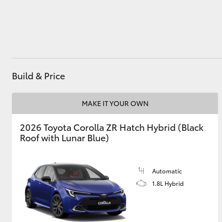
Utes & Vans
HiLux
Build & Price
MAKE IT YOUR OWN
2026 Toyota Corolla ZR Hatch Hybrid (Black
Roof with Lunar Blue)
Coaster
Automatic
1.8L Hybrid