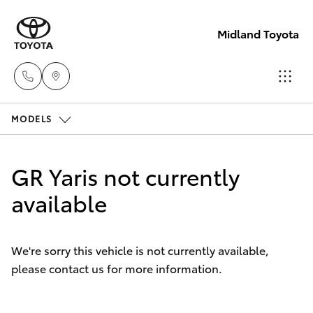
Midland Toyota
MODELS
Sales
08
Hatch & Sedans
New Vehicles
9468
GR Yaris not currently
8453
Yaris
available
Pre-Owned Vehicles
Service
Special Offers
Corolla Hatch
08
We're sorry this vehicle is not currently available,
8451
please contact us for more information.
Service
Camry
2979
Corolla Sedan