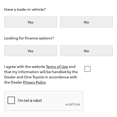
Yaris Cross
Have a trade-in vehicle?
Corolla Cross
Yes
No
Kluger
Looking for finance options?
LandCruiser 300
Yes
No
Utes & Vans
I agree with the website
Terms of Use
and
that my information will be handled by the
Dealer and One Toyota in accordance with
HiLux
the Dealer
Privacy Policy
LandCruiser 70
Tundra