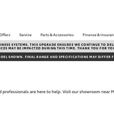
 Offers
Service
Parts & Accessories
Finance & Insura
ta Special Offers
Book a Service
About Parts &
Finance & In
NESS SYSTEMS. THIS UPGRADE ENSURES WE CONTINUE TO DELI
CES MAY BE IMPACTED DURING THIS TIME. THANK YOU FOR YO
Accessories
Corolla Hatch
Camry
l Special Offers
Service Enquiries
Toyota Perso
Toyota Genuine Parts &
Repayments
DEL SHOWN. FINAL RANGE AND SPECIFICATIONS MAY DIFFER 
Toyota Recalls
Accessories
Full-Service
Toyota Express
Parts Enquiries
Maintenance
Used Car Fi
Accessories Your
Service Inclusions
Drive Plan
Toyota
Capped Price Servicing
Toyota Car I
professionals are here to help. Visit our showroom near M
Quote
myToyota Connect-App
Toyota Acce
bZ4X
bZ4X Touring
Roadside As