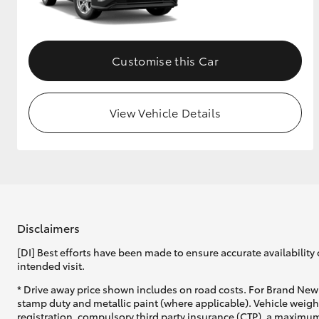
GR & Performance
GR Yaris
Customise this Car
View Vehicle Details
HiLux GVM
Upcoming
Upgrade Option
Disclaimers
[DI] Best efforts have been made to ensure accurate availability 
Our Stock
intended visit.
* Drive away price shown includes on road costs. For Brand New 
stamp duty and metallic paint (where applicable). Vehicle weig
registration, compulsory third party insurance (CTP), a maximum