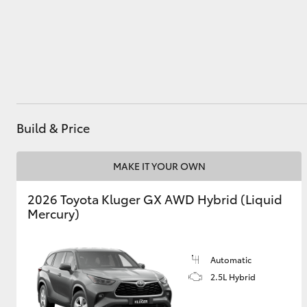
Utes & Vans
HiLux
Build & Price
MAKE IT YOUR OWN
2026 Toyota Kluger GX AWD Hybrid (Liquid
Coaster
Mercury)
Automatic
2.5L Hybrid