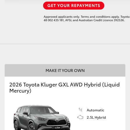
LandCruiser 70
Tundra
MAKE IT YOUR OWN
2026 Toyota Kluger GXL AWD Hybrid (Liquid
Mercury)
Automatic
2.5L Hybrid