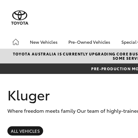
New Vehicles
Pre-Owned Vehicles
Special
Hatch & Sedans
Pre-Owned Vehicles
Toyo
TOYOTA AUSTRALIA IS CURRENTLY UPGRADING CORE BUSI
SOME SERVI
Yaris
Demo Vehicles
Loca
PRE-PRODUCTION MO
Toyota Certified Pre-
Owned Vehicles
About Toyota Certified
Kluger
Pre-Owned
Sell My Car
Where freedom meets family Our team of highly-trained 
SUVs & 4WDs
RAV4
ALL VEHICLES