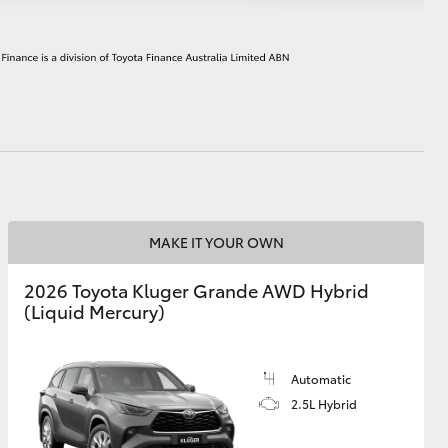
HiAce
MAKE IT YOUR OWN
2026 Toyota Kluger Grande AWD Hybrid
(Liquid Mercury)
Automatic
2.5L Hybrid