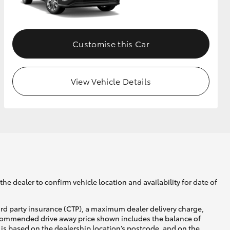
GR Supra
Customise this Car
View Vehicle Details
he dealer to confirm vehicle location and availability for date of
ird party insurance (CTP), a maximum dealer delivery charge,
recommended drive away price shown includes the balance of
is based on the dealership location’s postcode, and on the