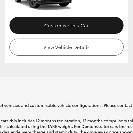
GR86
GR Corolla
Customise this Car
View Vehicle Details
of vehicles and customisable vehicle configurations. Please contact t
cars this includes 12 months registration, 12 months compulsory th
ht is calculated using the TARE weight. For Demonstrator cars the 
 dealer delivery charge and stamp duty. The drive away price shown 