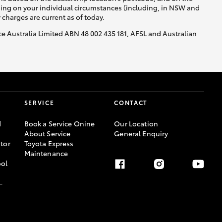
nding on your individual circumstances (including, in NSW and
y charges are current as of today.
nce Australia Limited ABN 48 002 435 181, AFSL and Australian
SERVICE
CONTACT
d
Book a Service Onine
Our Location
About Service
General Enquiry
tor
Toyota Express
Maintenance
ool
-