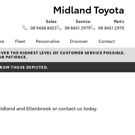
Midland Toyota
Sales
Service
Parts
08 9468 8453
08 8451 2979
08 8451 2970
nce
Fleet
Personalise
Discover
Contact
surance
About Fleet
KINTO
Contact Us
VER THE HIGHEST LEVEL OF CUSTOMER SERVICE POSSIBLE.
UR PATIENCE.
Corolla Sedan
nalised
Fleet Enquiries
myToyota Connect App
Our Location
FROM THOSE DEPICTED.
Toyota Connected
General Enquiry
 Lease
Services
About Us
nance
Toyota Safety Sense
Complaint Handling
Hybrid Electric
Process
nsurance
Careers
Feedback
idland and Ellenbrook or contact us today.
Environmental Policy
ss
Rewards Club
LandCruiser Prado
sistance
DPF Information