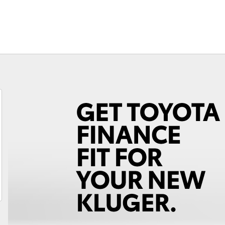
Fortuner
Yaris Cross
LandCruiser 300