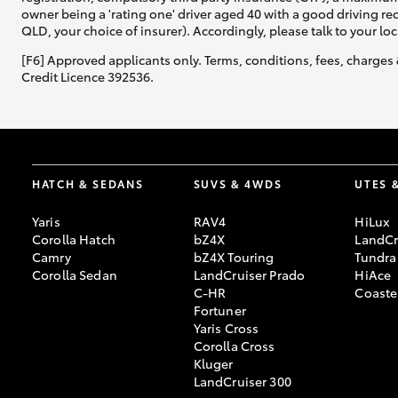
owner being a 'rating one' driver aged 40 with a good driving r
QLD, your choice of insurer). Accordingly, please talk to your loc
[F6] Approved applicants only. Terms, conditions, fees, charges 
Credit Licence 392536.
HATCH & SEDANS
SUVS & 4WDS
UTES 
Yaris
RAV4
HiLux
Corolla Hatch
bZ4X
LandCr
Camry
bZ4X Touring
Tundra
Corolla Sedan
LandCruiser Prado
HiAce
C-HR
Coaste
Fortuner
Yaris Cross
Corolla Cross
Kluger
LandCruiser 300