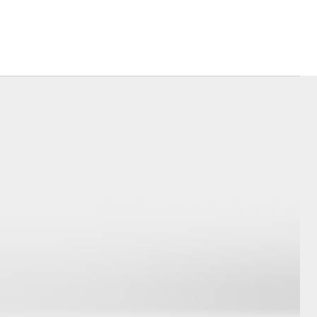
Corolla Cross