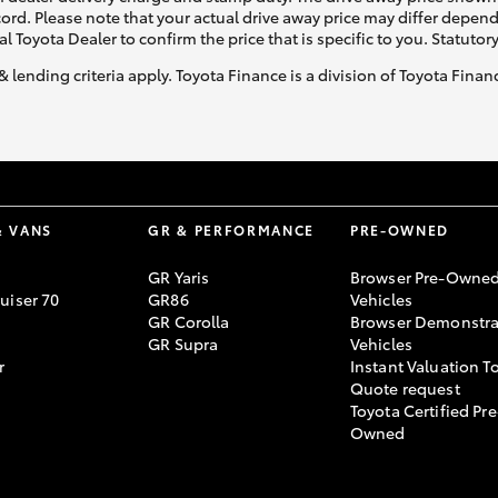
ecord. Please note that your actual drive away price may differ depe
al Toyota Dealer to confirm the price that is specific to you. Statutor
& lending criteria apply. Toyota Finance is a division of Toyota Fina
& VANS
GR & PERFORMANCE
PRE-OWNED
GR Yaris
Browser Pre-Owne
uiser 70
GR86
Vehicles
GR Corolla
Browser Demonstra
GR Supra
Vehicles
r
Instant Valuation T
Quote request
Toyota Certified Pre
Owned