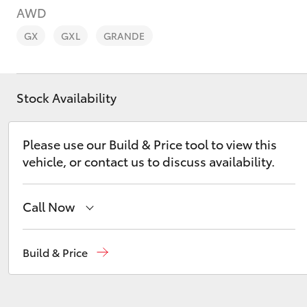
AWD
GX
GXL
GRANDE
Stock Availability
C-HR
Please use our Build & Price tool to view this
vehicle, or contact us to discuss availability.
Call Now
Kluger
Sales
08 9468 8453
Build & Price
Service
08 8451 2979
Parts
08 8451 2970