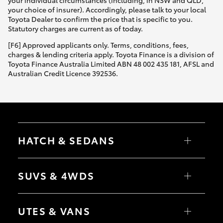
Yaris Cross
your choice of insurer). Accordingly, please talk to your local
Toyota Dealer to confirm the price that is specific to you.
Statutory charges are current as of today.
Corolla Cross
[F6] Approved applicants only. Terms, conditions, fees,
charges & lending criteria apply. Toyota Finance is a division of
Kluger
Toyota Finance Australia Limited ABN 48 002 435 181, AFSL and
Australian Credit Licence 392536.
LandCruiser 300
Utes & Vans
HATCH & SEDANS
HiLux
Yaris
Corolla Hatch
SUVS & 4WDS
LandCruiser 70
Camry
Corolla Sedan
RAV4
bZ4X
Tundra
UTES & VANS
bZ4X Touring
LandCruiser Prado