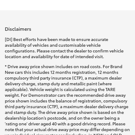
Parts & Accessories
Parts
Finance & Insurance
08
SUVs & 4WDs
8451
Disclaimers
Fleet
2970
RAV4
[DI] Best efforts have been made to ensure accurate
availability of vehicles and customisable vehicle
Personalise
configurations. Please contact the dealer to confirm vehicle
bZ4X
location and availability for date of intended visit.
Discover
* Drive away price shown includes on road costs. For Brand
bZ4X Touring
New cars this includes 12 months registration, 12 months
compulsory third party insurance (CTP), a maximum dealer
Contact
delivery charge, stamp duty and metallic paint (where
LandCruiser Prado
applicable). Vehicle weight is calculated using the TARE
weight. For Demonstrator cars the recommended drive away
price shown includes the balance of registration, compulsory
C-HR
third party insurance (CTP), a maximum dealer delivery charge
and stamp duty. The drive away price shown is based on the
dealership location’s postcode, and on the owner being a
Fortuner
'rating one' driver aged 40 with a good driving record. Please
note that your actual drive away price may differ depending on
your individual circumstances (including, in NSW and QLD,