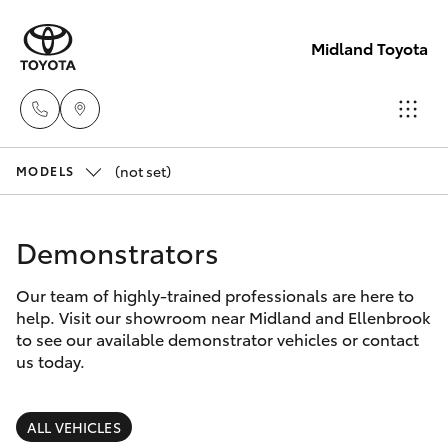
Midland Toyota
(not set)
Sales
MODELS
08
Hatch & Sedans
New Vehicles
9468
Demonstrators
8453
Yaris
Pre-Owned Vehicles
Our team of highly-trained professionals are here to
help. Visit our showroom near Midland and Ellenbrook
Service
Special Offers
Corolla Hatch
to see our available demonstrator vehicles or contact
08
us today.
8451
Service
Camry
2979
ALL VEHICLES
Corolla Sedan