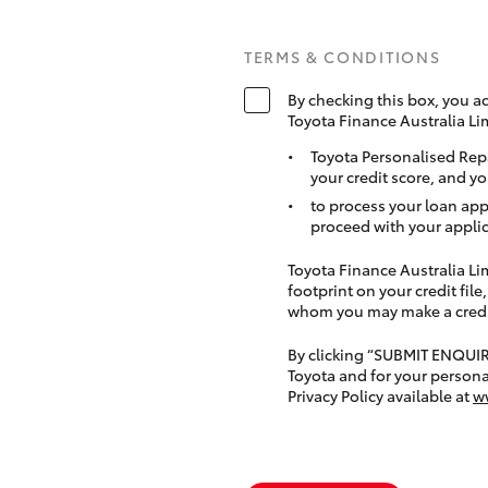
TERMS & CONDITIONS
By checking this box, you a
Toyota Finance Australia Li
Toyota Personalised Rep
your credit score, and yo
to process your loan app
proceed with your applic
Toyota Finance Australia Limi
footprint on your credit file
whom you may make a credit 
By clicking “SUBMIT ENQUI
Toyota and for your persona
Privacy Policy available at
w