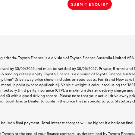
SUBMIT ENQUIRY
 criteria. Toyota Finance is a division of Toyota Finance Australia Limited AB
eceived by 30/09/2026 and must be settled by 30/06/2027. Private, Bronze a
& lending criteria apply. Toyota Finance is a division of Toyota Finance Austr
any time* Drive away price shown includes on road costs. For Brand New cars t
 metallic paint (where applicable). Vehicle weight is calculated using the T
ompulsory third party insurance (CTP), a maximum dealer delivery charge and 
ged 40 with a good driving record. Please note that your actual drive away pri
r local Toyota Dealer to confirm the price that is specific to you. Statutory c
lloon final payment. Total interest charges will be higher if a balloon final
 Toyota at the end of your finance contract, as determined by Toyota Finance. 