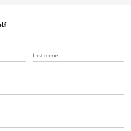
lf
Last name