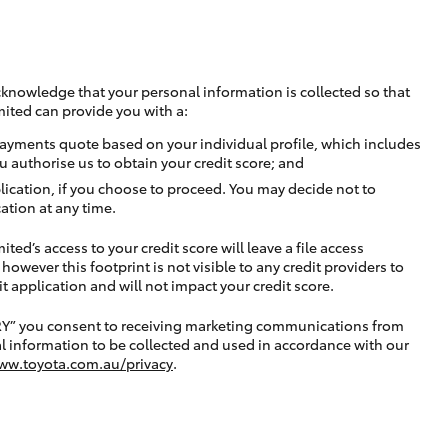
cknowledge that your personal information is collected so that
mited can provide you with a:
ayments quote based on your individual profile, which includes
u authorise us to obtain your credit score; and
lication, if you choose to proceed. You may decide not to
ation at any time.
ted’s access to your credit score will leave a file access
, however this footprint is not visible to any credit providers to
application and will not impact your credit score.
RY” you consent to receiving marketing communications from
l information to be collected and used in accordance with our
ww.toyota.com.au/privacy
.