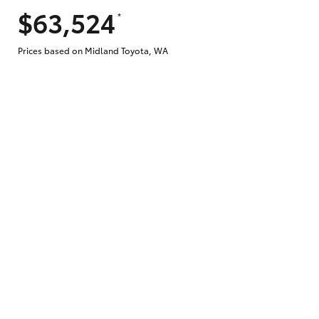
$63,524
*
Prices based on Midland Toyota, WA