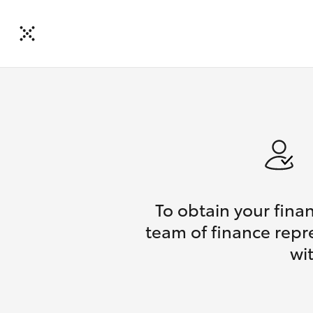
To obtain your fina
team of finance repr
wi