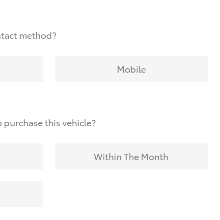
ntact method?
Mobile
 purchase this vehicle?
Within The Month