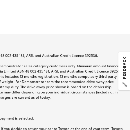
N 48 002 435 181, AFSL and Australian Credit Licence 392536.
nd Demonstrator sales category customers only. Minimum amount financed
alia Limited ABN 48 002 435 181, AFSL and Australian Credit Licence 392536
his includes 12 months registration, 12 months compulsory third party
ARE weight. For Demonstrator cars the recommended drive away price
stamp duty. The drive away price shown is based on the dealership
ce may differ depending on your individual circumstances (including, in
harges are current as of today.
 payment is selected.
If you decide to return your car to Toyota at the end of your term, Toyota