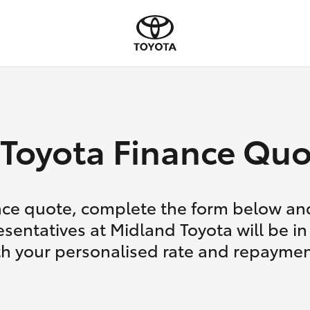
Toyota Finance Quo
nce quote, complete the form below and
esentatives at Midland Toyota will be in
th your personalised rate and repaymen