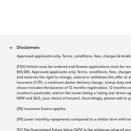
Disclaimers
Approved applicants only. Terms, conditions, fees, charges & lending
[F30] Vehicle must be ordered and finance applications must be r
$10,000. Approved applicants only. Terms, conditions, fees, charges 
and reserves the right to change, extend or withdraw this offer at 
insurance (CTP), a maximum dealer delivery charge, stamp duty and
shown includes the balance of 12 months registration, 12 months c
location’s postcode, and on the owner being a 'rating one' driver a
NSW and QLD, your choice of insurer). Accordingly, please talk to you
[F8] Insurance Excess applies.
[F9] Lower monthly repayments compared to a similar term with no ba
[F2] The Guaranteed Future Value (GFV) is the minimum value of your