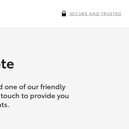
SECURE AND TRUSTED
te
 one of our friendly
 touch to provide you
ts.