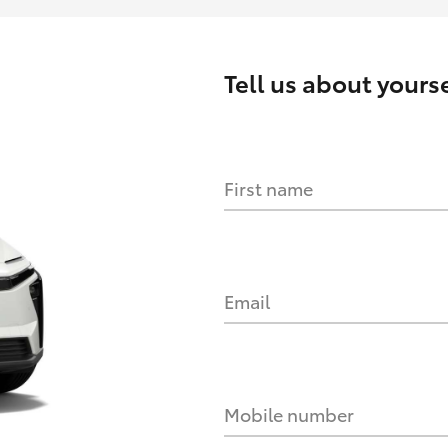
Tell us about yourse
First name
Email
Mobile number