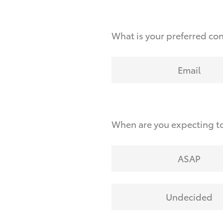
What is your preferred co
Email
When are you expecting to
ASAP
Undecided