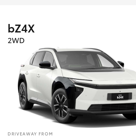
bZ4X
2WD
DRIVEAWAY FROM